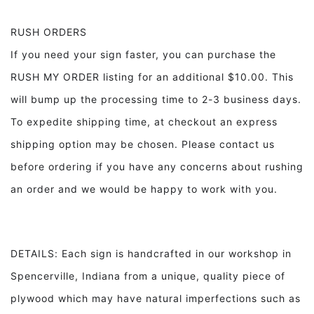
RUSH ORDERS
If you need your sign faster, you can purchase the
RUSH MY ORDER listing for an additional $10.00. This
will bump up the processing time to 2-3 business days.
To expedite shipping time, at checkout an express
shipping option may be chosen. Please contact us
before ordering if you have any concerns about rushing
an order and we would be happy to work with you.
DETAILS: Each sign is handcrafted in our workshop in
Spencerville, Indiana from a unique, quality piece of
plywood which may have natural imperfections such as