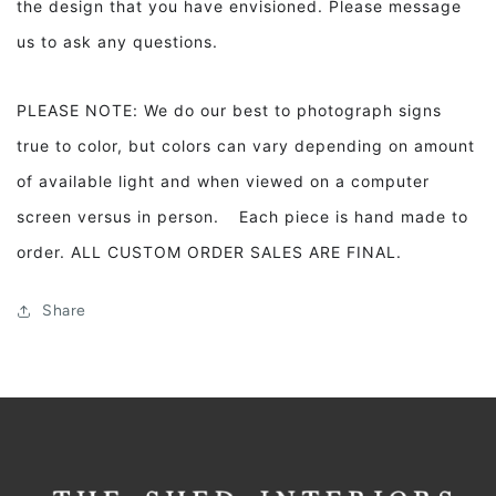
the design that you have envisioned. Please message
us to ask any questions.
PLEASE NOTE: We do our best to photograph signs
true to color, but colors can vary depending on amount
of available light and when viewed on a computer
screen versus in person. Each piece is hand made to
order. ALL CUSTOM ORDER SALES ARE FINAL.
Share