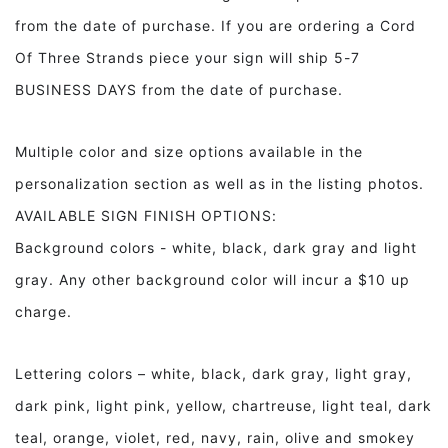
from the date of purchase. If you are ordering a Cord
Of Three Strands piece your sign will ship 5-7
BUSINESS DAYS from the date of purchase.
Multiple color and size options available in the
personalization section as well as in the listing photos.
AVAILABLE SIGN FINISH OPTIONS:
Background colors - white, black, dark gray and light
gray. Any other background color will incur a $10 up
charge.
Lettering colors – white, black, dark gray, light gray,
dark pink, light pink, yellow, chartreuse, light teal, dark
teal, orange, violet, red, navy, rain, olive and smokey