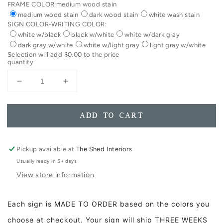
FRAME COLOR:
medium wood stain
medium wood stain
dark wood stain
white wash stain
SIGN COLOR-WRITING COLOR:
white w/black
black w/white
white w/dark gray
dark gray w/white
white w/light gray
light gray w/white
Selection will add
$0.00
to the price
quantity
Decrease
Increase
quantity
quantity
for
for
You&#39;ve
You&#39;ve
ADD TO CART
Got
Got
A
A
Friend
Friend
Pickup available at
The Shed Interiors
In
In
Usually ready in 5+ days
Me
Me
View store information
Framed
Framed
Wood
Wood
Sign
Sign
Each sign is MADE TO ORDER based on the colors you
choose at checkout. Your sign will ship THREE WEEKS