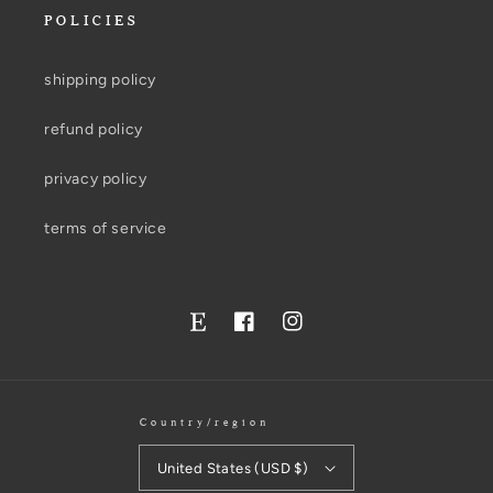
POLICIES
shipping policy
refund policy
privacy policy
terms of service
Facebook
Instagram
Twitter
Country/region
United States (USD $)