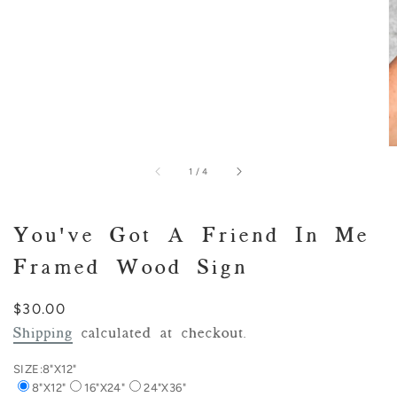
of
1
/
4
You've Got A Friend In Me
Framed Wood Sign
Regular
$30.00
price
Shipping
calculated at checkout.
SIZE:
8"X12"
8"X12"
16"X24"
24"X36"