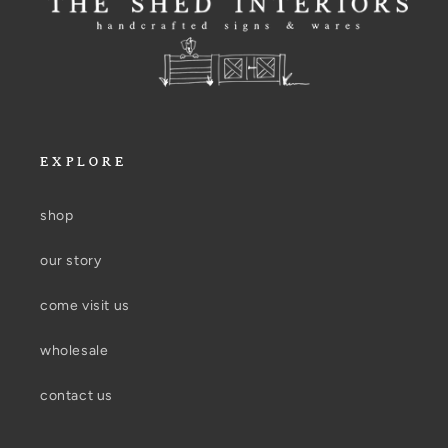
EXPLORE
shop
our story
come visit us
wholesale
contact us