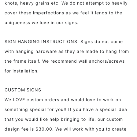
knots, heavy grains etc. We do not attempt to heavily
cover these imperfections as we feel it lends to the
uniqueness we love in our signs.
SIGN HANGING INSTRUCTIONS: Signs do not come
with hanging hardware as they are made to hang from
the frame itself. We recommend wall anchors/screws
for installation.
CUSTOM SIGNS
We LOVE custom orders and would love to work on
something special for you!! If you have a special idea
that you would like help bringing to life, our custom
design fee is $30.00. We will work with you to create