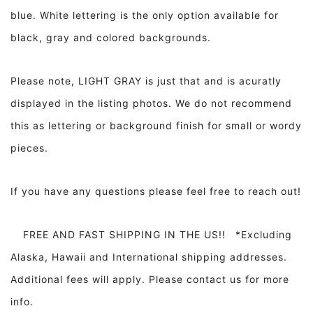
blue. White lettering is the only option available for
black, gray and colored backgrounds.
Please note, LIGHT GRAY is just that and is acuratly
displayed in the listing photos. We do not recommend
this as lettering or background finish for small or wordy
pieces.
If you have any questions please feel free to reach out!
FREE AND FAST SHIPPING IN THE US!! *Excluding
Alaska, Hawaii and International shipping addresses.
Additional fees will apply. Please contact us for more
info.