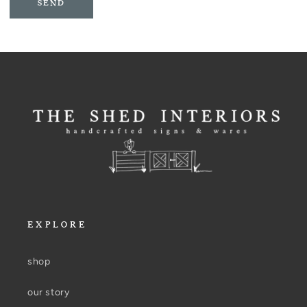
SEND
EXPLORE
shop
our story