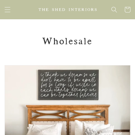
SKIP TO
Cart
CONTENT
Wholesale