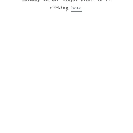
clicking
here
.