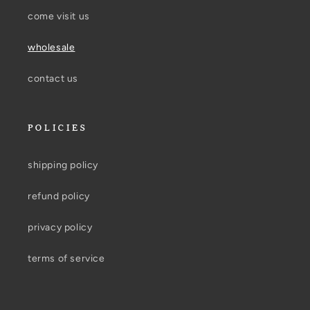
come visit us
wholesale
contact us
POLICIES
shipping policy
refund policy
privacy policy
terms of service