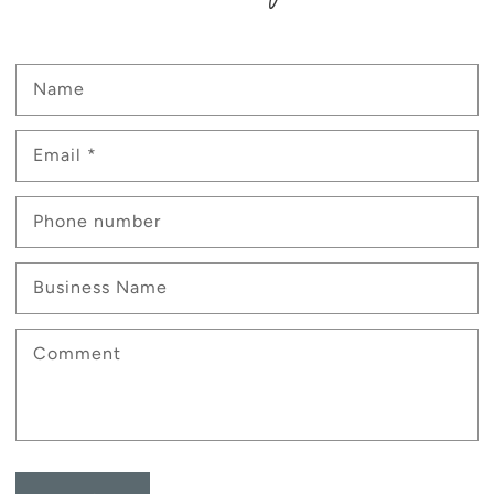
Name
Email
*
Phone number
Business Name
Comment