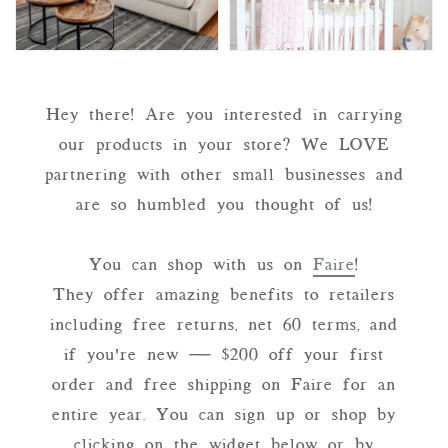
Hey there! Are you interested in carrying
our products in your store? We LOVE
partnering with other small businesses and
are so humbled you thought of us!
You can shop with us on
Faire
!
They offer amazing benefits to retailers
including free returns, net 60 terms, and
if you're new — $200 off your first
order and free shipping on Faire for an
entire year. You can sign up or shop by
clicking on the widget below or by