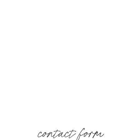
contact form