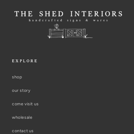
EXPLORE
shop
our story
come visit us
wholesale
contact us