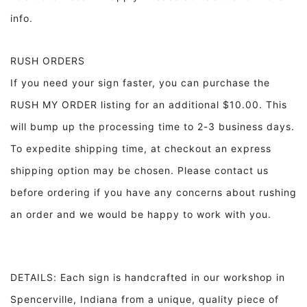
info.
RUSH ORDERS
If you need your sign faster, you can purchase the
RUSH MY ORDER listing for an additional $10.00. This
will bump up the processing time to 2-3 business days.
To expedite shipping time, at checkout an express
shipping option may be chosen. Please contact us
before ordering if you have any concerns about rushing
an order and we would be happy to work with you.
DETAILS: Each sign is handcrafted in our workshop in
Spencerville, Indiana from a unique, quality piece of