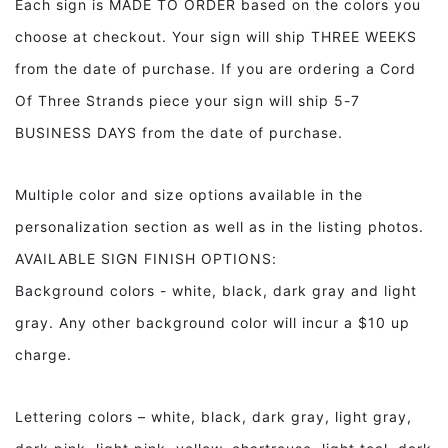
Each sign is MADE TO ORDER based on the colors you
Foyer
Foyer
choose at checkout. Your sign will ship THREE WEEKS
Decor
Decor
from the date of purchase. If you are ordering a Cord
Of Three Strands piece your sign will ship 5-7
BUSINESS DAYS from the date of purchase.
Multiple color and size options available in the
personalization section as well as in the listing photos.
AVAILABLE SIGN FINISH OPTIONS:
Background colors - white, black, dark gray and light
gray. Any other background color will incur a $10 up
charge.
Lettering colors – white, black, dark gray, light gray,