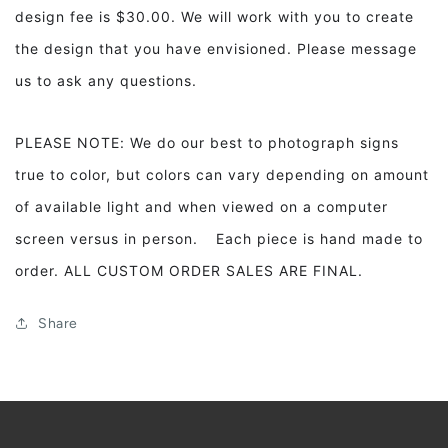
design fee is $30.00. We will work with you to create
the design that you have envisioned. Please message
us to ask any questions.
PLEASE NOTE: We do our best to photograph signs
true to color, but colors can vary depending on amount
of available light and when viewed on a computer
screen versus in person. Each piece is hand made to
order. ALL CUSTOM ORDER SALES ARE FINAL.
Share