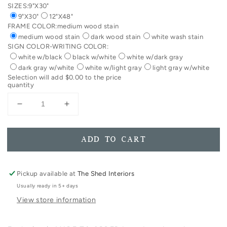
SIZES:
9"X30"
9"X30"
12"X48"
FRAME COLOR:
medium wood stain
medium wood stain
dark wood stain
white wash stain
SIGN COLOR-WRITING COLOR:
white w/black
black w/white
white w/dark gray
dark gray w/white
white w/light gray
light gray w/white
Selection will add
$0.00
to the price
quantity
Decrease
Increase
quantity
quantity
for
for
You
You
ADD TO CART
Are
Are
Welcome
Welcome
Here
Here
Pickup available at
The Shed Interiors
Framed
Framed
Usually ready in 5+ days
Wood
Wood
View store information
Sign
Sign
Entryway
Entryway
Decor
Decor