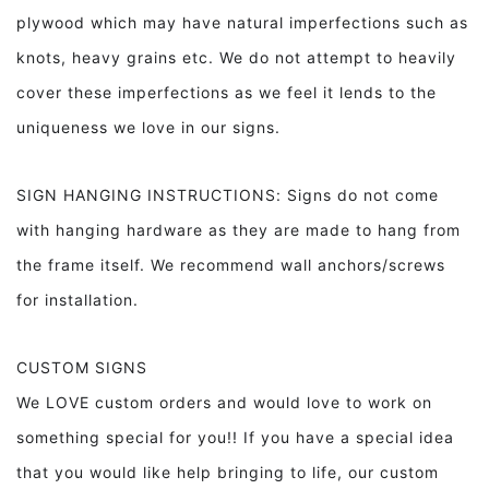
plywood which may have natural imperfections such as
knots, heavy grains etc. We do not attempt to heavily
cover these imperfections as we feel it lends to the
uniqueness we love in our signs.
SIGN HANGING INSTRUCTIONS: Signs do not come
with hanging hardware as they are made to hang from
the frame itself. We recommend wall anchors/screws
for installation.
CUSTOM SIGNS
We LOVE custom orders and would love to work on
something special for you!! If you have a special idea
that you would like help bringing to life, our custom