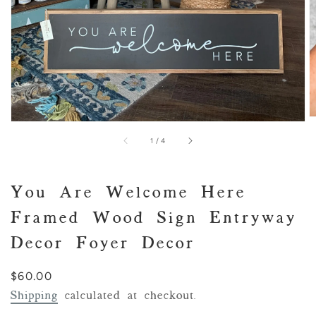
of
1
/
4
You Are Welcome Here
Framed Wood Sign Entryway
Decor Foyer Decor
Regular
$60.00
price
Shipping
calculated at checkout.