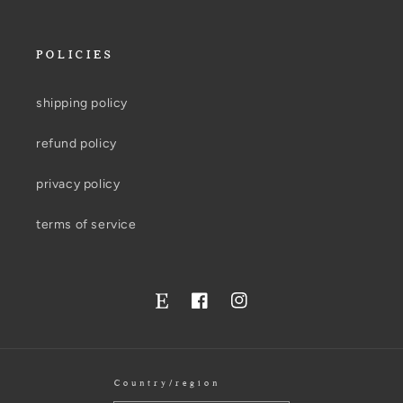
POLICIES
shipping policy
refund policy
privacy policy
terms of service
Facebook
Instagram
Twitter
Country/region