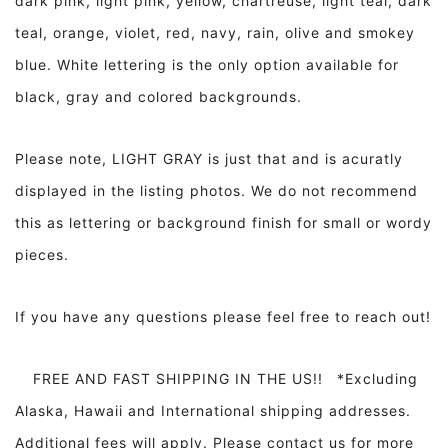
dark pink, light pink, yellow, chartreuse, light teal, dark
teal, orange, violet, red, navy, rain, olive and smokey
blue. White lettering is the only option available for
black, gray and colored backgrounds.
Please note, LIGHT GRAY is just that and is acuratly
displayed in the listing photos. We do not recommend
this as lettering or background finish for small or wordy
pieces.
If you have any questions please feel free to reach out!
FREE AND FAST SHIPPING IN THE US!! *Excluding
Alaska, Hawaii and International shipping addresses.
Additional fees will apply. Please contact us for more