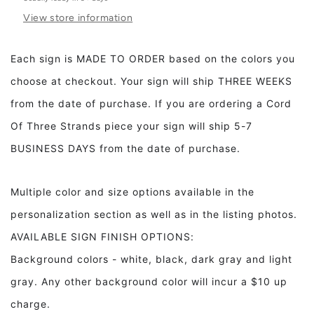
Than
Than
View store information
Jewels
Jewels
Framed
Framed
Wood
Wood
Each sign is MADE TO ORDER based on the colors you
Nursery
Nursery
choose at checkout. Your sign will ship THREE WEEKS
Sign
Sign
Kids
Kids
from the date of purchase. If you are ordering a Cord
room
room
Of Three Strands piece your sign will ship 5-7
decor
decor
BUSINESS DAYS from the date of purchase.
Multiple color and size options available in the
personalization section as well as in the listing photos.
AVAILABLE SIGN FINISH OPTIONS:
Background colors - white, black, dark gray and light
gray. Any other background color will incur a $10 up
charge.