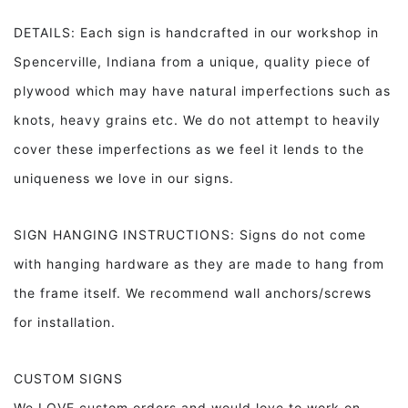
DETAILS: Each sign is handcrafted in our workshop in
Spencerville, Indiana from a unique, quality piece of
plywood which may have natural imperfections such as
knots, heavy grains etc. We do not attempt to heavily
cover these imperfections as we feel it lends to the
uniqueness we love in our signs.
SIGN HANGING INSTRUCTIONS: Signs do not come
with hanging hardware as they are made to hang from
the frame itself. We recommend wall anchors/screws
for installation.
CUSTOM SIGNS
We LOVE custom orders and would love to work on