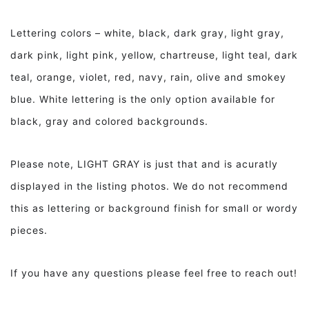
Lettering colors – white, black, dark gray, light gray,
dark pink, light pink, yellow, chartreuse, light teal, dark
teal, orange, violet, red, navy, rain, olive and smokey
blue. White lettering is the only option available for
black, gray and colored backgrounds.
Please note, LIGHT GRAY is just that and is acuratly
displayed in the listing photos. We do not recommend
this as lettering or background finish for small or wordy
pieces.
If you have any questions please feel free to reach out!