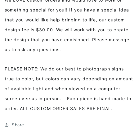
something special for you!! If you have a special idea
that you would like help bringing to life, our custom
design fee is $30.00. We will work with you to create
the design that you have envisioned. Please message
us to ask any questions.
PLEASE NOTE: We do our best to photograph signs
true to color, but colors can vary depending on amount
of available light and when viewed on a computer
screen versus in person. Each piece is hand made to
order. ALL CUSTOM ORDER SALES ARE FINAL.
Share