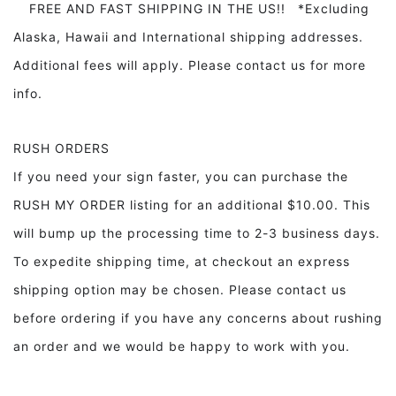
FREE AND FAST SHIPPING IN THE US!! *Excluding
Alaska, Hawaii and International shipping addresses.
Additional fees will apply. Please contact us for more
info.
RUSH ORDERS
If you need your sign faster, you can purchase the
RUSH MY ORDER listing for an additional $10.00. This
will bump up the processing time to 2-3 business days.
To expedite shipping time, at checkout an express
shipping option may be chosen. Please contact us
before ordering if you have any concerns about rushing
an order and we would be happy to work with you.