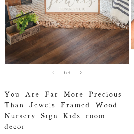
of
1
/
4
You Are Far More Precious
Than Jewels Framed Wood
Nursery Sign Kids room
decor