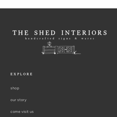
EXPLORE
shop
our story
come visit us