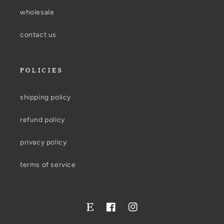
wholesale
contact us
POLICIES
shipping policy
refund policy
privacy policy
terms of service
Facebook
Instagram
Twitter