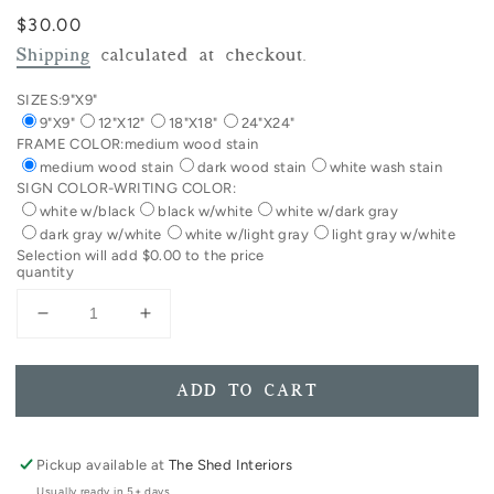
Regular
$30.00
price
Shipping
calculated at checkout.
SIZES:
9"X9"
9"X9"
12"X12"
18"X18"
24"X24"
FRAME COLOR:
medium wood stain
medium wood stain
dark wood stain
white wash stain
SIGN COLOR-WRITING COLOR:
white w/black
black w/white
white w/dark gray
dark gray w/white
white w/light gray
light gray w/white
Selection will add
$0.00
to the price
quantity
Decrease
Increase
quantity
quantity
for
for
You
You
ADD TO CART
Are
Are
Far
Far
More
More
Pickup available at
The Shed Interiors
Precious
Precious
Usually ready in 5+ days