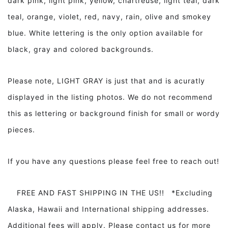
dark pink, light pink, yellow, chartreuse, light teal, dark
teal, orange, violet, red, navy, rain, olive and smokey
blue. White lettering is the only option available for
black, gray and colored backgrounds.
Please note, LIGHT GRAY is just that and is acuratly
displayed in the listing photos. We do not recommend
this as lettering or background finish for small or wordy
pieces.
If you have any questions please feel free to reach out!
FREE AND FAST SHIPPING IN THE US!! *Excluding
Alaska, Hawaii and International shipping addresses.
Additional fees will apply. Please contact us for more