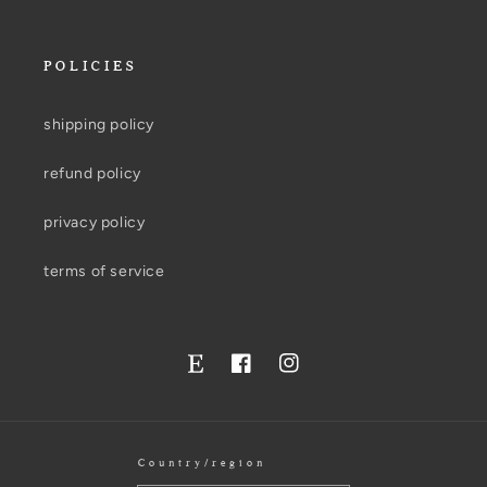
POLICIES
shipping policy
refund policy
privacy policy
terms of service
Facebook
Instagram
Twitter
Country/region