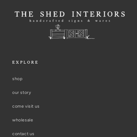
EXPLORE
shop
our story
come visit us
wholesale
contact us