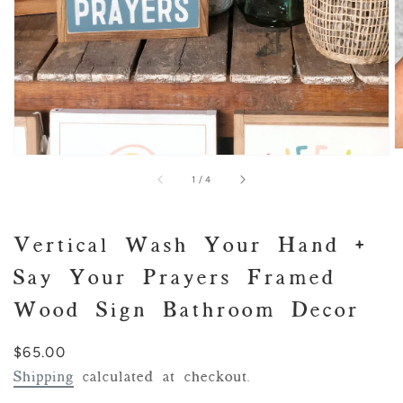
of
1
/
4
Vertical Wash Your Hand +
Say Your Prayers Framed
Wood Sign Bathroom Decor
Regular
$65.00
price
Shipping
calculated at checkout.