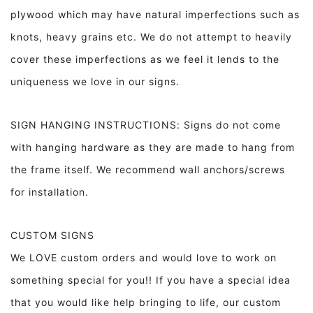
plywood which may have natural imperfections such as
knots, heavy grains etc. We do not attempt to heavily
cover these imperfections as we feel it lends to the
uniqueness we love in our signs.
SIGN HANGING INSTRUCTIONS: Signs do not come
with hanging hardware as they are made to hang from
the frame itself. We recommend wall anchors/screws
for installation.
CUSTOM SIGNS
We LOVE custom orders and would love to work on
something special for you!! If you have a special idea
that you would like help bringing to life, our custom