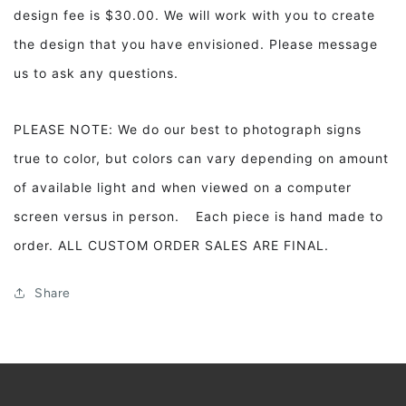
design fee is $30.00. We will work with you to create
the design that you have envisioned. Please message
us to ask any questions.
PLEASE NOTE: We do our best to photograph signs
true to color, but colors can vary depending on amount
of available light and when viewed on a computer
screen versus in person. Each piece is hand made to
order. ALL CUSTOM ORDER SALES ARE FINAL.
Share