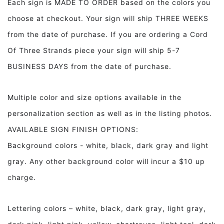
Each sign is MADE TO ORDER based on the colors you
Wood
Wood
choose at checkout. Your sign will ship THREE WEEKS
Sign
Sign
Bathroom
Bathroom
from the date of purchase. If you are ordering a Cord
Decor
Decor
Of Three Strands piece your sign will ship 5-7
BUSINESS DAYS from the date of purchase.
Multiple color and size options available in the
personalization section as well as in the listing photos.
AVAILABLE SIGN FINISH OPTIONS:
Background colors - white, black, dark gray and light
gray. Any other background color will incur a $10 up
charge.
Lettering colors – white, black, dark gray, light gray,