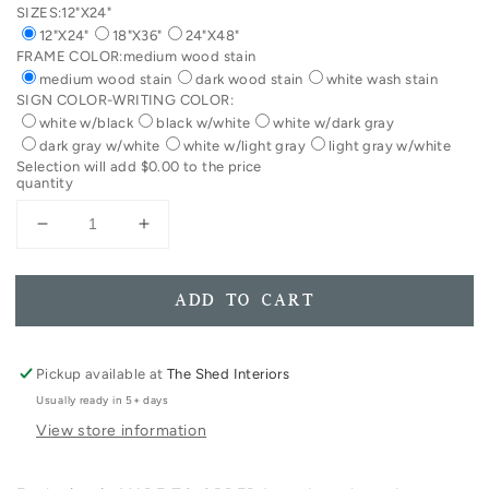
SIZES:
12"X24"
12"X24"
18"X36"
24"X48"
FRAME COLOR:
medium wood stain
medium wood stain
dark wood stain
white wash stain
SIGN COLOR-WRITING COLOR:
white w/black
black w/white
white w/dark gray
dark gray w/white
white w/light gray
light gray w/white
Selection will add
$0.00
to the price
quantity
Decrease
Increase
quantity
quantity
for
for
Vertical
Vertical
ADD TO CART
Wash
Wash
Your
Your
Hand
Hand
Pickup available at
The Shed Interiors
+
+
Usually ready in 5+ days
Say
Say
View store information
Your
Your
Prayers
Prayers
Framed
Framed