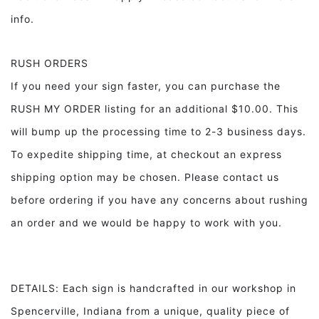
info.
RUSH ORDERS
If you need your sign faster, you can purchase the
RUSH MY ORDER listing for an additional $10.00. This
will bump up the processing time to 2-3 business days.
To expedite shipping time, at checkout an express
shipping option may be chosen. Please contact us
before ordering if you have any concerns about rushing
an order and we would be happy to work with you.
DETAILS: Each sign is handcrafted in our workshop in
Spencerville, Indiana from a unique, quality piece of