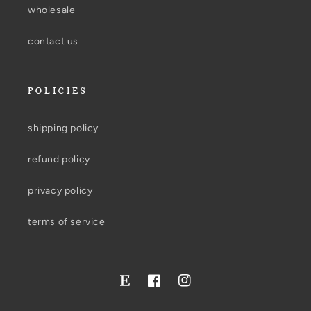
wholesale
contact us
POLICIES
shipping policy
refund policy
privacy policy
terms of service
Facebook
Instagram
Twitter