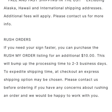
Alaska, Hawaii and International shipping addresses.
Additional fees will apply. Please contact us for more
info.
RUSH ORDERS
If you need your sign faster, you can purchase the
RUSH MY ORDER listing for an additional $10.00. This
will bump up the processing time to 2-3 business days.
To expedite shipping time, at checkout an express
shipping option may be chosen. Please contact us
before ordering if you have any concerns about rushing
an order and we would be happy to work with you.