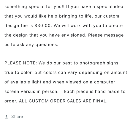
something special for you!! If you have a special idea
that you would like help bringing to life, our custom
design fee is $30.00. We will work with you to create
the design that you have envisioned. Please message
us to ask any questions.
PLEASE NOTE: We do our best to photograph signs
true to color, but colors can vary depending on amount
of available light and when viewed on a computer
screen versus in person. Each piece is hand made to
order. ALL CUSTOM ORDER SALES ARE FINAL.
Share