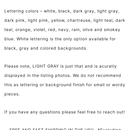
Lettering colors – white, black, dark gray, light gray,
dark pink, light pink, yellow, chartreuse, light teal, dark
teal, orange, violet, red, navy, rain, olive and smokey
blue. White lettering is the only option available for
black, gray and colored backgrounds.
Please note, LIGHT GRAY is just that and is acuratly
displayed in the listing photos. We do not recommend
this as lettering or background finish for small or wordy
pieces.
If you have any questions please feel free to reach out!
FREE AND FAST SHIPPING IN THE US!! *Excluding