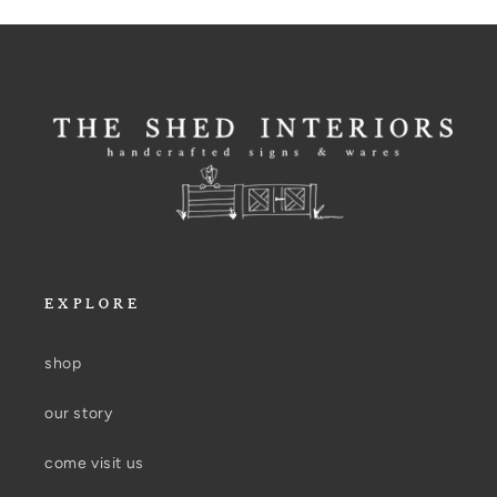
EXPLORE
shop
our story
come visit us