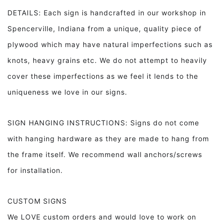
DETAILS: Each sign is handcrafted in our workshop in
Spencerville, Indiana from a unique, quality piece of
plywood which may have natural imperfections such as
knots, heavy grains etc. We do not attempt to heavily
cover these imperfections as we feel it lends to the
uniqueness we love in our signs.
SIGN HANGING INSTRUCTIONS: Signs do not come
with hanging hardware as they are made to hang from
the frame itself. We recommend wall anchors/screws
for installation.
CUSTOM SIGNS
We LOVE custom orders and would love to work on