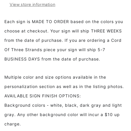
The
The
View store information
Way
Way
You
You
Are
Are
Each sign is MADE TO ORDER based on the colors you
Mr.
Mr.
choose at checkout. Your sign will ship THREE WEEKS
Rogers
Rogers
Framed
Framed
from the date of purchase. If you are ordering a Cord
Wood
Wood
Of Three Strands piece your sign will ship 5-7
Sign
Sign
BUSINESS DAYS from the date of purchase.
Multiple color and size options available in the
personalization section as well as in the listing photos.
AVAILABLE SIGN FINISH OPTIONS:
Background colors - white, black, dark gray and light
gray. Any other background color will incur a $10 up
charge.