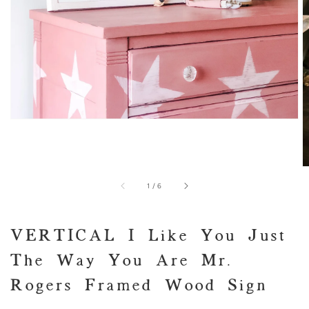
of
1
/
6
VERTICAL I Like You Just
The Way You Are Mr.
Rogers Framed Wood Sign