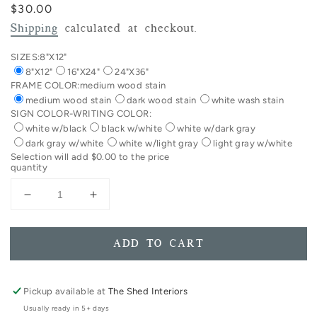
Regular
$30.00
price
Shipping
calculated at checkout.
SIZES:
8"X12"
8"X12"
16"X24"
24"X36"
FRAME COLOR:
medium wood stain
medium wood stain
dark wood stain
white wash stain
SIGN COLOR-WRITING COLOR:
white w/black
black w/white
white w/dark gray
dark gray w/white
white w/light gray
light gray w/white
Selection will add
$0.00
to the price
quantity
Decrease
Increase
quantity
quantity
for
for
VERTICAL
VERTICAL
ADD TO CART
I
I
Like
Like
You
You
Pickup available at
The Shed Interiors
Just
Just
Usually ready in 5+ days