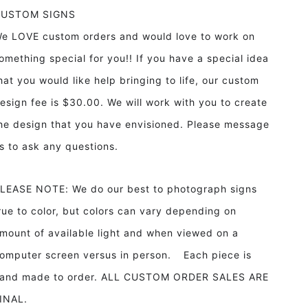
CUSTOM SIGNS
e LOVE custom orders and would love to work on
omething special for you!! If you have a special idea
hat you would like help bringing to life, our custom
esign fee is $30.00. We will work with you to create
he design that you have envisioned. Please message
s to ask any questions.
LEASE NOTE: We do our best to photograph signs
rue to color, but colors can vary depending on
mount of available light and when viewed on a
omputer screen versus in person. Each piece is
and made to order. ALL CUSTOM ORDER SALES ARE
INAL.