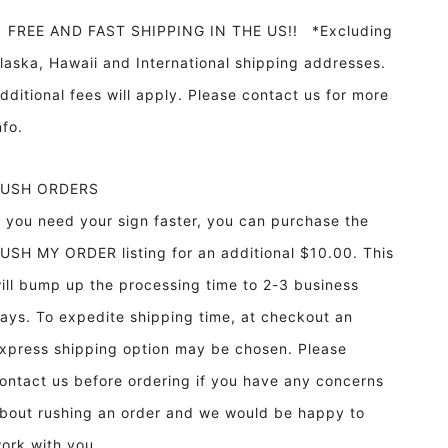
REE AND FAST SHIPPING IN THE US!! *Excluding
laska, Hawaii and International shipping addresses.
dditional fees will apply. Please contact us for more
info.
RUSH ORDERS
f you need your sign faster, you can purchase the
USH MY ORDER listing for an additional $10.00. This
ill bump up the processing time to 2-3 business
ays. To expedite shipping time, at checkout an
xpress shipping option may be chosen. Please
ontact us before ordering if you have any concerns
bout rushing an order and we would be happy to
ork with you.