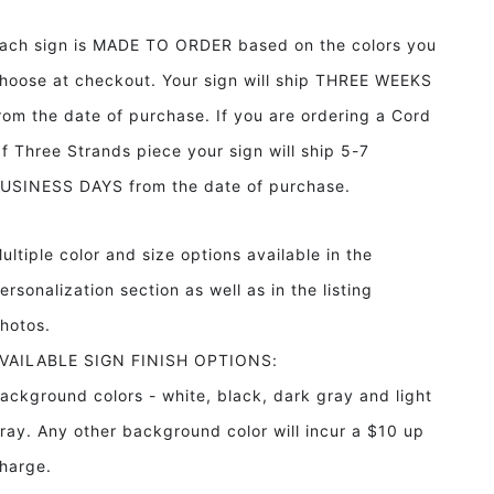
Heart
Heart
Proverbs
Proverbs
ach sign is MADE TO ORDER based on the colors you
3:5-
3:5-
6
6
hoose at checkout. Your sign will ship THREE WEEKS
Framed
Framed
rom the date of purchase. If you are ordering a Cord
Wood
Wood
Sign
Sign
f Three Strands piece your sign will ship 5-7
With
With
USINESS DAYS from the date of purchase.
Laurels
Laurels
ultiple color and size options available in the
ersonalization section as well as in the listing
hotos.
VAILABLE SIGN FINISH OPTIONS:
ackground colors - white, black, dark gray and light
ray. Any other background color will incur a $10 up
harge.