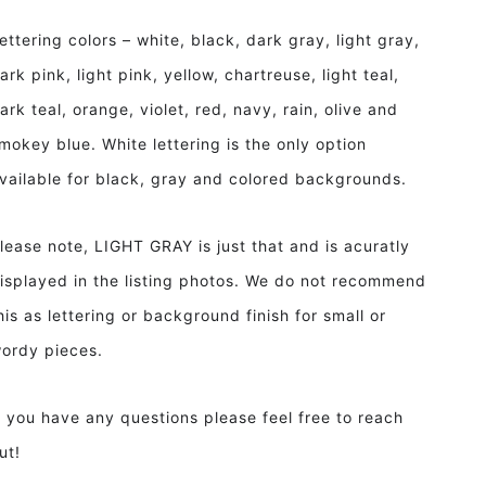
ettering colors – white, black, dark gray, light gray,
ark pink, light pink, yellow, chartreuse, light teal,
ark teal, orange, violet, red, navy, rain, olive and
mokey blue. White lettering is the only option
vailable for black, gray and colored backgrounds.
lease note, LIGHT GRAY is just that and is acuratly
isplayed in the listing photos. We do not recommend
his as lettering or background finish for small or
ordy pieces.
f you have any questions please feel free to reach
ut!