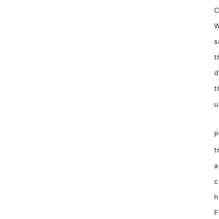
W
s
t
d
t
u
P
t
a
c
h
F