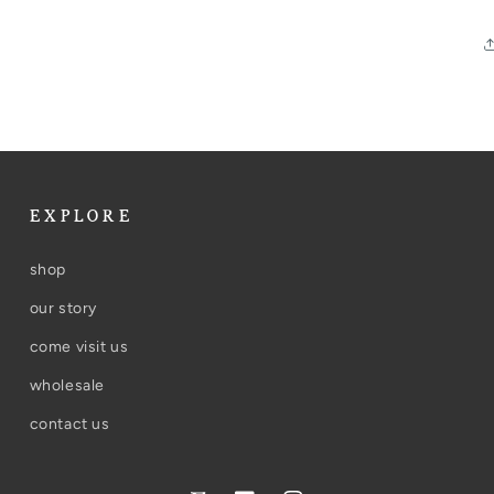
EXPLORE
shop
our story
come visit us
wholesale
contact us