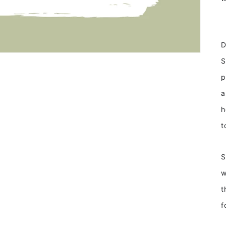
D
S
p
a
h
t
S
w
t
f