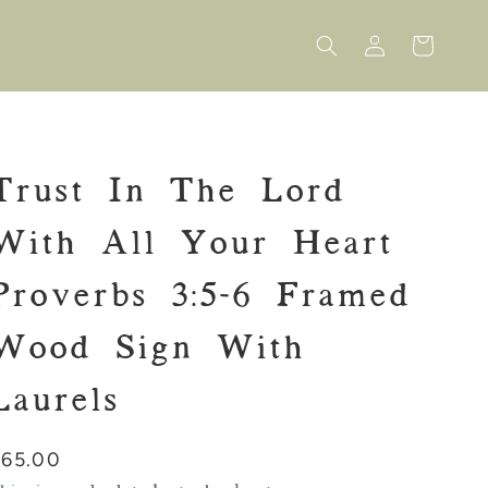
Log
Cart
in
Trust In The Lord
With All Your Heart
Proverbs 3:5-6 Framed
Wood Sign With
Laurels
Regular
$65.00