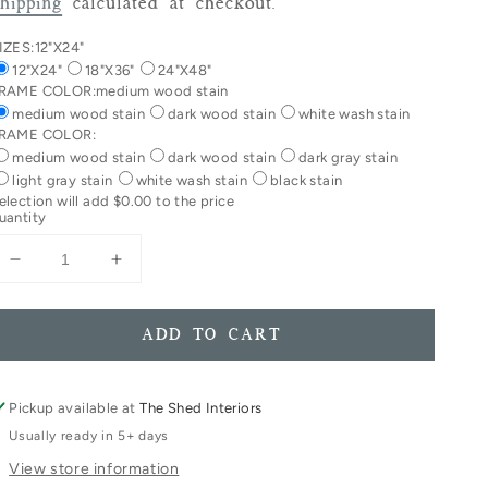
rice
hipping
calculated at checkout.
IZES:
12"X24"
12"X24"
18"X36"
24"X48"
RAME COLOR:
medium wood stain
medium wood stain
dark wood stain
white wash stain
RAME COLOR:
medium wood stain
dark wood stain
dark gray stain
light gray stain
white wash stain
black stain
election will add
$0.00
to the price
uantity
Decrease
Increase
quantity
quantity
for
for
Trust
Trust
ADD TO CART
In
In
The
The
Lord
Lord
Pickup available at
The Shed Interiors
With
With
Usually ready in 5+ days
All
All
View store information
Your
Your