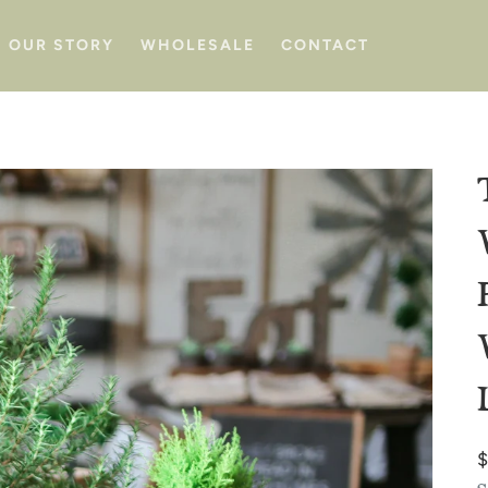
OUR STORY
WHOLESALE
CONTACT