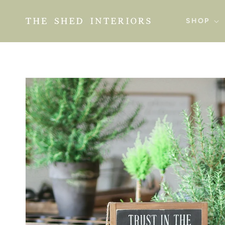
SKIP TO
CONTENT
SHOP
SKIP TO
PRODUCT
INFORMATION