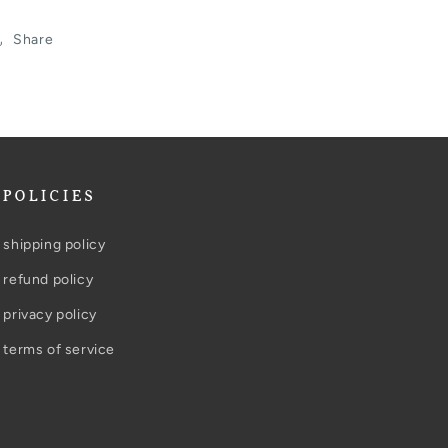
Share
POLICIES
shipping policy
refund policy
privacy policy
terms of service