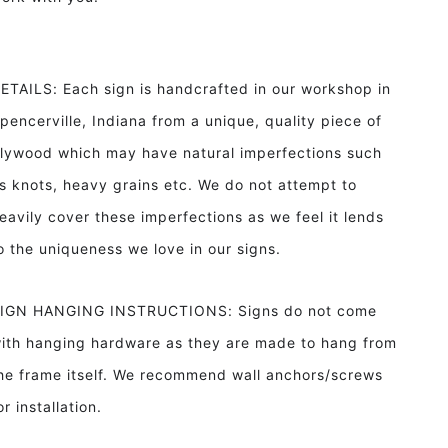
ETAILS: Each sign is handcrafted in our workshop in
pencerville, Indiana from a unique, quality piece of
lywood which may have natural imperfections such
s knots, heavy grains etc. We do not attempt to
eavily cover these imperfections as we feel it lends
o the uniqueness we love in our signs.
IGN HANGING INSTRUCTIONS: Signs do not come
ith hanging hardware as they are made to hang from
he frame itself. We recommend wall anchors/screws
or installation.