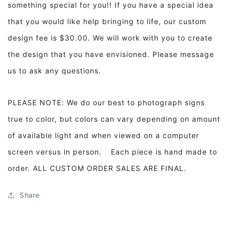
something special for you!! If you have a special idea
that you would like help bringing to life, our custom
design fee is $30.00. We will work with you to create
the design that you have envisioned. Please message
us to ask any questions.
PLEASE NOTE: We do our best to photograph signs
true to color, but colors can vary depending on amount
of available light and when viewed on a computer
screen versus in person. Each piece is hand made to
order. ALL CUSTOM ORDER SALES ARE FINAL.
Share