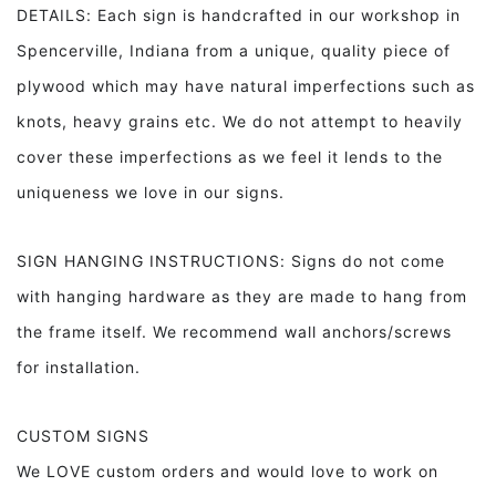
DETAILS: Each sign is handcrafted in our workshop in
Spencerville, Indiana from a unique, quality piece of
plywood which may have natural imperfections such as
knots, heavy grains etc. We do not attempt to heavily
cover these imperfections as we feel it lends to the
uniqueness we love in our signs.
SIGN HANGING INSTRUCTIONS: Signs do not come
with hanging hardware as they are made to hang from
the frame itself. We recommend wall anchors/screws
for installation.
CUSTOM SIGNS
We LOVE custom orders and would love to work on