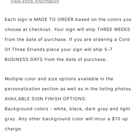
View store information
Wood
Wood
Sign,
Sign,
Playroom
Playroom
Each sign is MADE TO ORDER based on the colors you
Decor,
Decor,
choose at checkout. Your sign will ship THREE WEEKS
Children&#39;s
Children&#39;s
Room
Room
from the date of purchase. If you are ordering a Cord
Decor
Decor
Of Three Strands piece your sign will ship 5-7
BUSINESS DAYS from the date of purchase.
Multiple color and size options available in the
personalization section as well as in the listing photos.
AVAILABLE SIGN FINISH OPTIONS:
Background colors - white, black, dark gray and light
gray. Any other background color will incur a $10 up
charge.