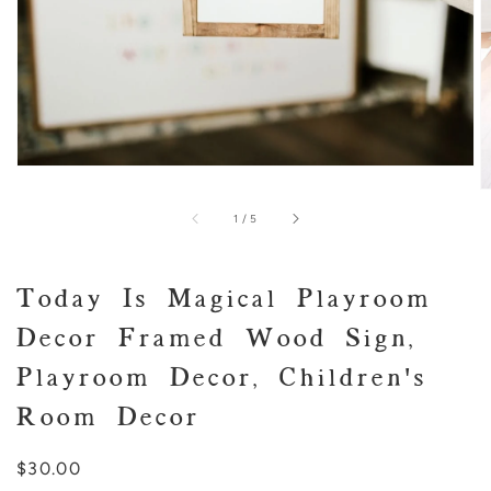
of
1
/
5
Today Is Magical Playroom
Decor Framed Wood Sign,
Playroom Decor, Children's
Room Decor
Regular
$30.00