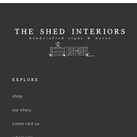
EXPLORE
shop
our story
come visit us