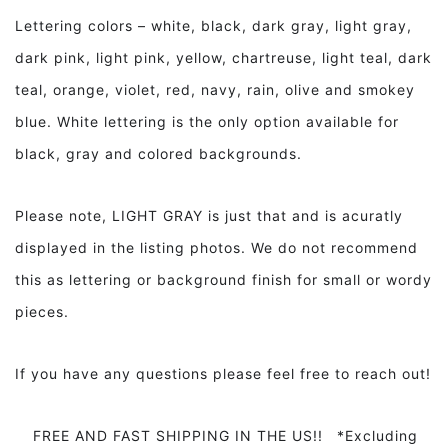
Lettering colors – white, black, dark gray, light gray,
dark pink, light pink, yellow, chartreuse, light teal, dark
teal, orange, violet, red, navy, rain, olive and smokey
blue. White lettering is the only option available for
black, gray and colored backgrounds.
Please note, LIGHT GRAY is just that and is acuratly
displayed in the listing photos. We do not recommend
this as lettering or background finish for small or wordy
pieces.
If you have any questions please feel free to reach out!
FREE AND FAST SHIPPING IN THE US!! *Excluding