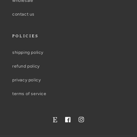
wholesale
contact us
POLICIES
shipping policy
refund policy
privacy policy
terms of service
Facebook
Instagram
Twitter