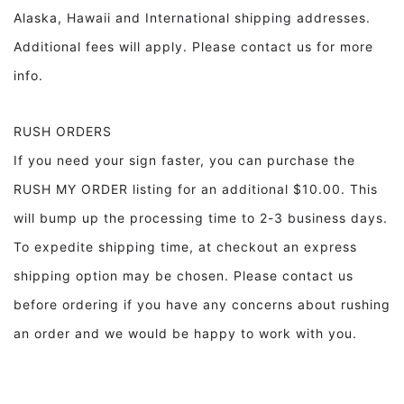
Alaska, Hawaii and International shipping addresses.
Additional fees will apply. Please contact us for more
info.
RUSH ORDERS
If you need your sign faster, you can purchase the
RUSH MY ORDER listing for an additional $10.00. This
will bump up the processing time to 2-3 business days.
To expedite shipping time, at checkout an express
shipping option may be chosen. Please contact us
before ordering if you have any concerns about rushing
an order and we would be happy to work with you.