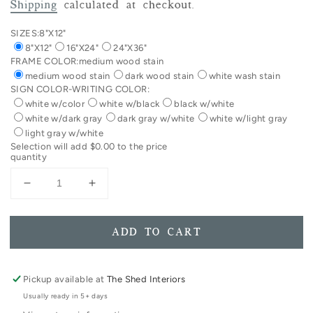
price
Shipping
calculated at checkout.
SIZES:
8"X12"
8"X12"
16"X24"
24"X36"
FRAME COLOR:
medium wood stain
medium wood stain
dark wood stain
white wash stain
SIGN COLOR-WRITING COLOR:
white w/color
white w/black
black w/white
white w/dark gray
dark gray w/white
white w/light gray
light gray w/white
Selection will add
$0.00
to the price
quantity
Decrease
Increase
quantity
quantity
for
for
Today
Today
ADD TO CART
Is
Is
Magical
Magical
Playroom
Playroom
Pickup available at
The Shed Interiors
Decor
Decor
Usually ready in 5+ days
Framed
Framed