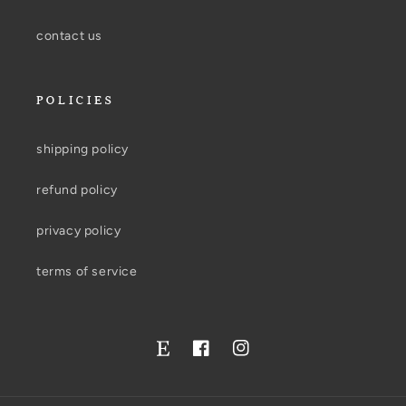
contact us
POLICIES
shipping policy
refund policy
privacy policy
terms of service
Facebook
Instagram
Twitter