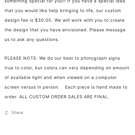
something special for you!! If you have a special idea
that you would like help bringing to life, our custom
design fee is $30.00. We will work with you to create
the design that you have envisioned. Please message
us to ask any questions.
PLEASE NOTE: We do our best to photograph signs
true to color, but colors can vary depending on amount
of available light and when viewed on a computer
screen versus in person. Each piece is hand made to
order. ALL CUSTOM ORDER SALES ARE FINAL.
Share