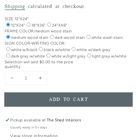
price
Shipping
calculated at checkout.
SIZE:
12"X24"
12"X24"
18"X36"
24"X48"
FRAME COLOR:
medium wood stain
medium wood stain
dark wood stain
white wash stain
SIGN COLOR-WRITING COLOR:
white w/black
black w/white
white w/dark gray
dark gray w/white
white w/light gray
light gray w/white
Selection will add
$0.00
to the price
quantity
Decrease
Increase
quantity
quantity
for
for
Vertical
Vertical
ADD TO CART
The
The
Lord&#39;s
Lord&#39;s
Prayer
Prayer
Pickup available at
The Shed Interiors
Trespasses
Trespasses
Usually ready in 5+ days
Full
Full
View store information