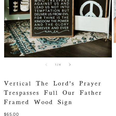
view
of
1
/
4
Vertical The Lord's Prayer
Trespasses Full Our Father
Framed Wood Sign
Regular
$65.00