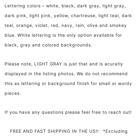
Lettering colors – white, black, dark gray, light gray,
dark pink, light pink, yellow, chartreuse, light teal, dark
teal, orange, violet, red, navy, rain, olive and smokey
blue. White lettering is the only option available for
black, gray and colored backgrounds.
Please note, LIGHT GRAY is just that and is acuratly
displayed in the listing photos. We do not recommend
this as lettering or background finish for small or wordy
pieces.
If you have any questions please feel free to reach out!
FREE AND FAST SHIPPING IN THE US!! *Excluding