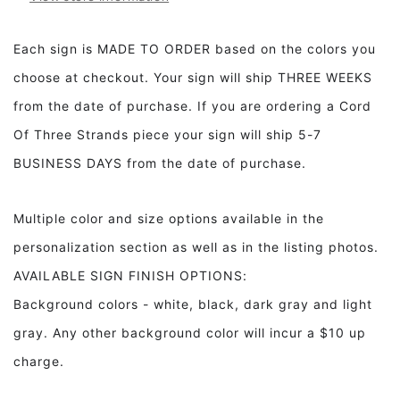
Our
Our
Father
Father
Framed
Framed
Each sign is MADE TO ORDER based on the colors you
Wood
Wood
choose at checkout. Your sign will ship THREE WEEKS
Sign
Sign
from the date of purchase. If you are ordering a Cord
Of Three Strands piece your sign will ship 5-7
BUSINESS DAYS from the date of purchase.
Multiple color and size options available in the
personalization section as well as in the listing photos.
AVAILABLE SIGN FINISH OPTIONS:
Background colors - white, black, dark gray and light
gray. Any other background color will incur a $10 up
charge.