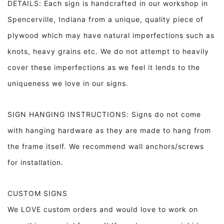
DETAILS: Each sign is handcrafted in our workshop in
Spencerville, Indiana from a unique, quality piece of
plywood which may have natural imperfections such as
knots, heavy grains etc. We do not attempt to heavily
cover these imperfections as we feel it lends to the
uniqueness we love in our signs.
SIGN HANGING INSTRUCTIONS: Signs do not come
with hanging hardware as they are made to hang from
the frame itself. We recommend wall anchors/screws
for installation.
CUSTOM SIGNS
We LOVE custom orders and would love to work on