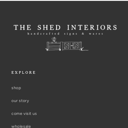
EXPLORE
shop
our story
come visit us
wholesale