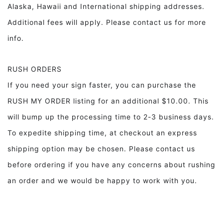
Alaska, Hawaii and International shipping addresses.
Additional fees will apply. Please contact us for more
info.
RUSH ORDERS
If you need your sign faster, you can purchase the
RUSH MY ORDER listing for an additional $10.00. This
will bump up the processing time to 2-3 business days.
To expedite shipping time, at checkout an express
shipping option may be chosen. Please contact us
before ordering if you have any concerns about rushing
an order and we would be happy to work with you.