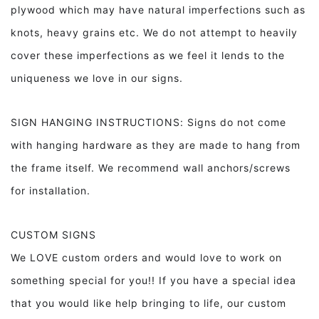
plywood which may have natural imperfections such as
knots, heavy grains etc. We do not attempt to heavily
cover these imperfections as we feel it lends to the
uniqueness we love in our signs.
SIGN HANGING INSTRUCTIONS: Signs do not come
with hanging hardware as they are made to hang from
the frame itself. We recommend wall anchors/screws
for installation.
CUSTOM SIGNS
We LOVE custom orders and would love to work on
something special for you!! If you have a special idea
that you would like help bringing to life, our custom