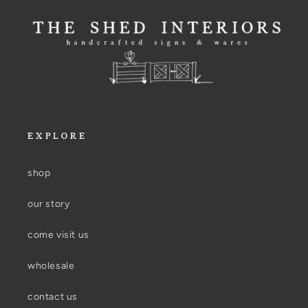
EXPLORE
shop
our story
come visit us
wholesale
contact us