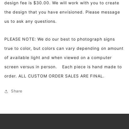
design fee is $30.00. We will work with you to create
the design that you have envisioned. Please message
us to ask any questions.
PLEASE NOTE: We do our best to photograph signs
true to color, but colors can vary depending on amount
of available light and when viewed on a computer
screen versus in person. Each piece is hand made to
order. ALL CUSTOM ORDER SALES ARE FINAL.
Share