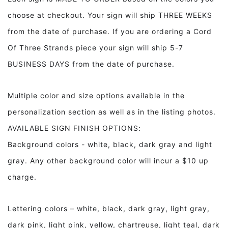
Wisest,
Wisest,
choose at checkout. Your sign will ship THREE WEEKS
Kindest..
Kindest..
Framed
Framed
from the date of purchase. If you are ordering a Cord
Wood
Wood
Of Three Strands piece your sign will ship 5-7
Sign
Sign
BUSINESS DAYS from the date of purchase.
Multiple color and size options available in the
personalization section as well as in the listing photos.
AVAILABLE SIGN FINISH OPTIONS:
Background colors - white, black, dark gray and light
gray. Any other background color will incur a $10 up
charge.
Lettering colors – white, black, dark gray, light gray,
dark pink, light pink, yellow, chartreuse, light teal, dark