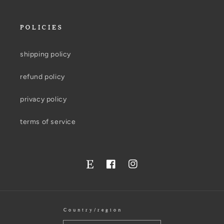
POLICIES
shipping policy
refund policy
privacy policy
terms of service
Facebook
Instagram
Twitter
Country/region