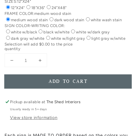
SIZES:
12"X24"
12"X24"
18"X36"
24"X48"
FRAME COLOR:
medium wood stain
medium wood stain
dark wood stain
white wash stain
SIGN COLOR-WRITING COLOR:
white w/black
black w/white
white w/dark gray
dark gray w/white
white w/light gray
light gray w/white
Selection will add
$0.00
to the price
quantity
Decrease
Increase
quantity
quantity
for
for
Speak
Speak
ADD TO CART
To
To
Your
Your
Children
Children
Pickup available at
The Shed Interiors
As
As
Usually ready in 5+ days
If
If
View store information
They
They
Are
Are
The
The
Each sign is MADE TO ORDER based on the colors you