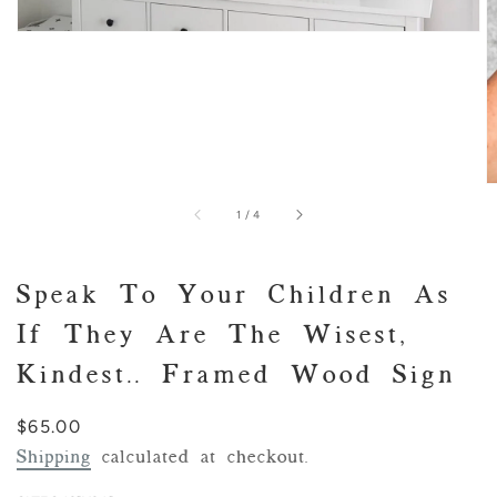
of
1
/
4
Speak To Your Children As
If They Are The Wisest,
Kindest.. Framed Wood Sign
Regular
$65.00
price
Shipping
calculated at checkout.