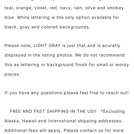
teal, orange, violet, red, navy, rain, olive and smokey
blue. White lettering is the only option available for
black, gray and colored backgrounds.
Please note, LIGHT GRAY is just that and is acuratly
displayed in the listing photos. We do not recommend
this as lettering or background finish for small or wordy
pieces.
If you have any questions please feel free to reach out!
FREE AND FAST SHIPPING IN THE US!! *Excluding
Alaska, Hawaii and International shipping addresses.
Additional fees will apply. Please contact us for more