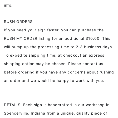
info.
RUSH ORDERS
If you need your sign faster, you can purchase the
RUSH MY ORDER listing for an additional $10.00. This
will bump up the processing time to 2-3 business days.
To expedite shipping time, at checkout an express
shipping option may be chosen. Please contact us
before ordering if you have any concerns about rushing
an order and we would be happy to work with you.
DETAILS: Each sign is handcrafted in our workshop in
Spencerville, Indiana from a unique, quality piece of