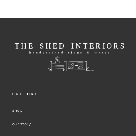
EXPLORE
shop
our story