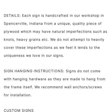
DETAILS: Each sign is handcrafted in our workshop in
Spencerville, Indiana from a unique, quality piece of
plywood which may have natural imperfections such as
knots, heavy grains etc. We do not attempt to heavily
cover these imperfections as we feel it lends to the
uniqueness we love in our signs.
SIGN HANGING INSTRUCTIONS: Signs do not come
with hanging hardware as they are made to hang from
the frame itself. We recommend wall anchors/screws
for installation.
CUSTOM SIGNS