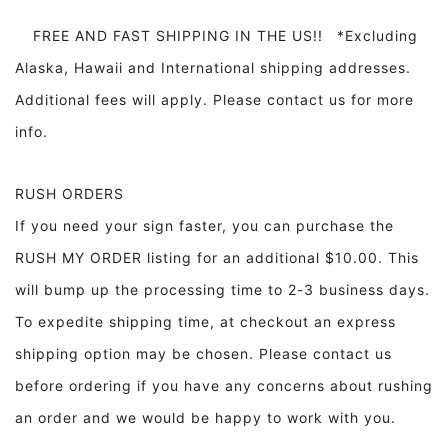
FREE AND FAST SHIPPING IN THE US!! *Excluding
Alaska, Hawaii and International shipping addresses.
Additional fees will apply. Please contact us for more
info.
RUSH ORDERS
If you need your sign faster, you can purchase the
RUSH MY ORDER listing for an additional $10.00. This
will bump up the processing time to 2-3 business days.
To expedite shipping time, at checkout an express
shipping option may be chosen. Please contact us
before ordering if you have any concerns about rushing
an order and we would be happy to work with you.