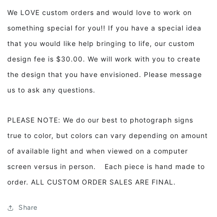
We LOVE custom orders and would love to work on
something special for you!! If you have a special idea
that you would like help bringing to life, our custom
design fee is $30.00. We will work with you to create
the design that you have envisioned. Please message
us to ask any questions.
PLEASE NOTE: We do our best to photograph signs
true to color, but colors can vary depending on amount
of available light and when viewed on a computer
screen versus in person. Each piece is hand made to
order. ALL CUSTOM ORDER SALES ARE FINAL.
Share