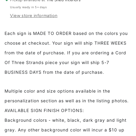
The
The
Usually ready in 5+ days
Bed
Bed
View store information
Bugs
Bugs
Bite
Bite
Framed
Framed
Each sign is MADE TO ORDER based on the colors you
Wood
Wood
choose at checkout. Your sign will ship THREE WEEKS
Sign
Sign
Kids
Kids
from the date of purchase. If you are ordering a Cord
room
room
Of Three Strands piece your sign will ship 5-7
decor
decor
Bedroom
Bedroom
BUSINESS DAYS from the date of purchase.
decor
decor
Multiple color and size options available in the
personalization section as well as in the listing photos.
AVAILABLE SIGN FINISH OPTIONS:
Background colors - white, black, dark gray and light
gray. Any other background color will incur a $10 up