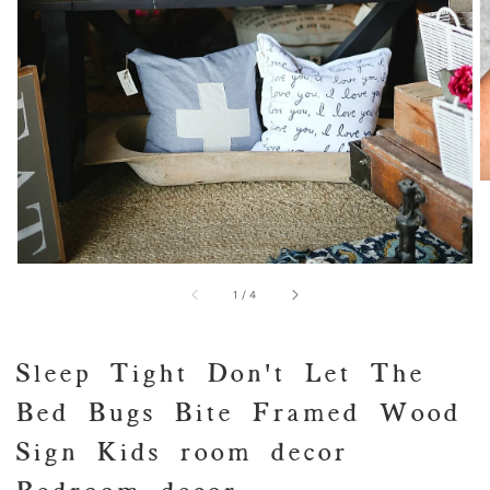
view
of
1
/
4
Sleep Tight Don't Let The
Bed Bugs Bite Framed Wood
Sign Kids room decor