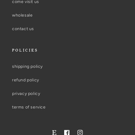
come visit us
wholesale
contact us
POLICIES
shipping policy
refund policy
privacy policy
terms of service