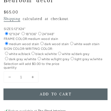
Bedroom decor
Regular
$65.00
price
Shipping
calculated at checkout.
SIZES:
12"X24"
12"X24"
18"X36"
24"X48"
FRAME COLOR:
medium wood stain
medium wood stain
dark wood stain
white wash stain
SIGN COLOR-WRITING COLOR:
white w/black
black w/white
white w/dark gray
dark gray w/white
white w/light gray
light gray w/white
Selection will add
$0.00
to the price
quantity
Decrease
Increase
quantity
quantity
for
for
Sleep
Sleep
ADD TO CART
Tight
Tight
Don&#39;t
Don&#39;t
Let
Let
Pickup available at
The Shed Interiors