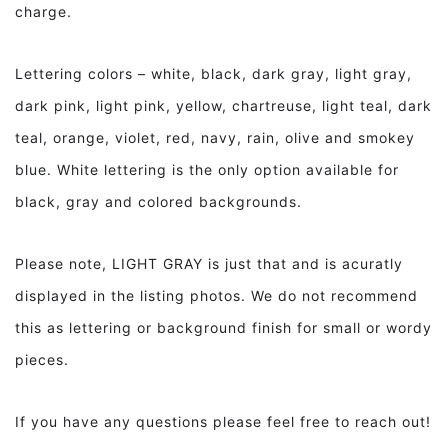
charge.
Lettering colors – white, black, dark gray, light gray,
dark pink, light pink, yellow, chartreuse, light teal, dark
teal, orange, violet, red, navy, rain, olive and smokey
blue. White lettering is the only option available for
black, gray and colored backgrounds.
Please note, LIGHT GRAY is just that and is acuratly
displayed in the listing photos. We do not recommend
this as lettering or background finish for small or wordy
pieces.
If you have any questions please feel free to reach out!