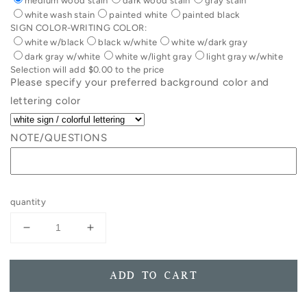
medium wood stain
dark wood stain
gray stain
white wash stain
painted white
painted black
SIGN COLOR-WRITING COLOR:
white w/black
black w/white
white w/dark gray
dark gray w/white
white w/light gray
light gray w/white
Selection will add
$0.00
to the price
Please specify your preferred background color and
lettering color
NOTE/QUESTIONS
quantity
Decrease
Increase
quantity
quantity
for
for
Life
Life
ADD TO CART
Is
Is
Wonder
Wonder