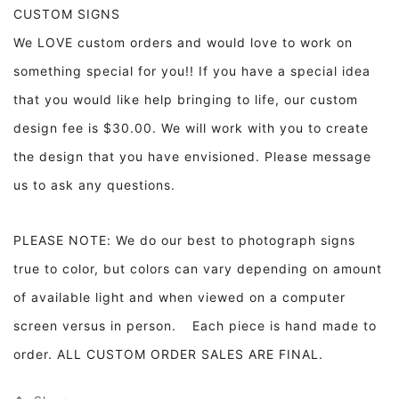
CUSTOM SIGNS
We LOVE custom orders and would love to work on
something special for you!! If you have a special idea
that you would like help bringing to life, our custom
design fee is $30.00. We will work with you to create
the design that you have envisioned. Please message
us to ask any questions.
PLEASE NOTE: We do our best to photograph signs
true to color, but colors can vary depending on amount
of available light and when viewed on a computer
screen versus in person. Each piece is hand made to
order. ALL CUSTOM ORDER SALES ARE FINAL.