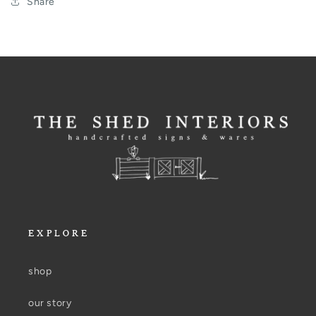
Share
EXPLORE
shop
our story