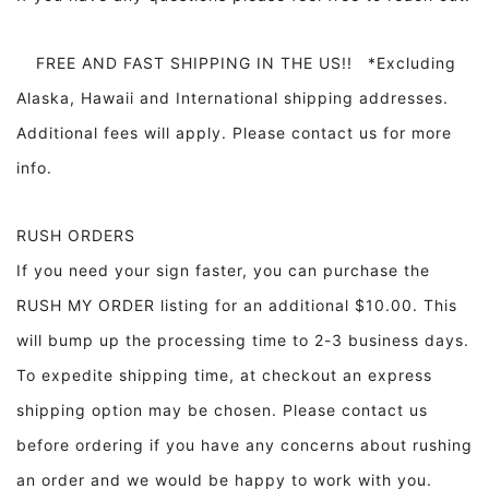
FREE AND FAST SHIPPING IN THE US!! *Excluding
Alaska, Hawaii and International shipping addresses.
Additional fees will apply. Please contact us for more
info.
RUSH ORDERS
If you need your sign faster, you can purchase the
RUSH MY ORDER listing for an additional $10.00. This
will bump up the processing time to 2-3 business days.
To expedite shipping time, at checkout an express
shipping option may be chosen. Please contact us
before ordering if you have any concerns about rushing
an order and we would be happy to work with you.