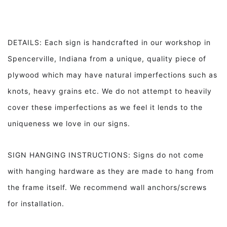
DETAILS: Each sign is handcrafted in our workshop in
Spencerville, Indiana from a unique, quality piece of
plywood which may have natural imperfections such as
knots, heavy grains etc. We do not attempt to heavily
cover these imperfections as we feel it lends to the
uniqueness we love in our signs.
SIGN HANGING INSTRUCTIONS: Signs do not come
with hanging hardware as they are made to hang from
the frame itself. We recommend wall anchors/screws
for installation.