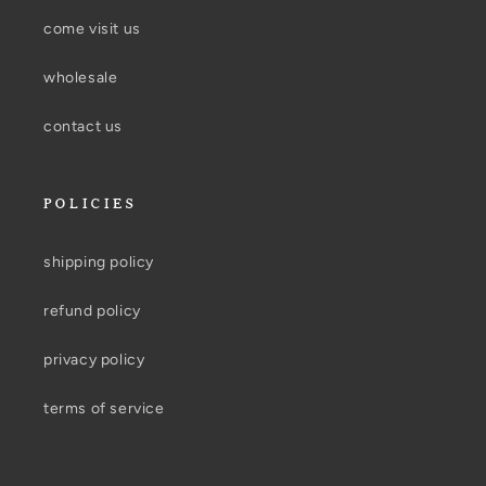
come visit us
wholesale
contact us
POLICIES
shipping policy
refund policy
privacy policy
terms of service