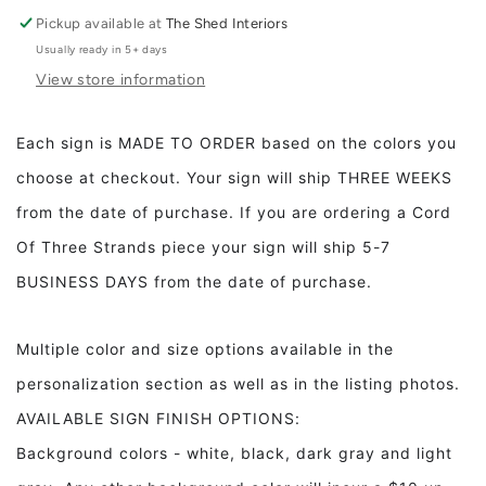
Full
Full
Pickup available at
The Shed Interiors
Usually ready in 5+ days
View store information
Each sign is MADE TO ORDER based on the colors you
choose at checkout. Your sign will ship THREE WEEKS
from the date of purchase. If you are ordering a Cord
Of Three Strands piece your sign will ship 5-7
BUSINESS DAYS from the date of purchase.
Multiple color and size options available in the
personalization section as well as in the listing photos.
AVAILABLE SIGN FINISH OPTIONS:
Background colors - white, black, dark gray and light