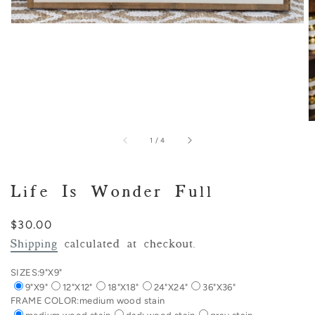
of
1
/
4
Life Is Wonder Full
Regular
$30.00
price
Shipping
calculated at checkout.
SIZES:
9"X9"
9"X9"
12"X12"
18"X18"
24"X24"
36"X36"
FRAME COLOR:
medium wood stain