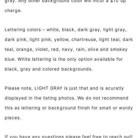
gray. Any other background color will incur a $10 up
charge.
Lettering colors – white, black, dark gray, light gray,
dark pink, light pink, yellow, chartreuse, light teal, dark
teal, orange, violet, red, navy, rain, olive and smokey
blue. White lettering is the only option available for
black, gray and colored backgrounds.
Please note, LIGHT GRAY is just that and is acuratly
displayed in the listing photos. We do not recommend
this as lettering or background finish for small or wordy
pieces.
If you have any questions please feel free to reach out!