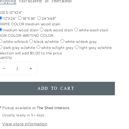
rice
hipping
calculated at checkout.
IZES:
12"X24"
12"X24"
18"X36"
24"X48"
RAME COLOR:
medium wood stain
medium wood stain
dark wood stain
white wash stain
IGN COLOR-WRITING COLOR:
white w/black
black w/white
white w/dark gray
dark gray w/white
white w/light gray
light gray w/white
election will add
$0.00
to the price
uantity
Decrease
Increase
quantity
quantity
for
for
Let
Let
ADD TO CART
Her
Her
Sleep
Sleep
For
For
Pickup available at
The Shed Interiors
When
When
Usually ready in 5+ days
She
She
View store information
Wakes
Wakes