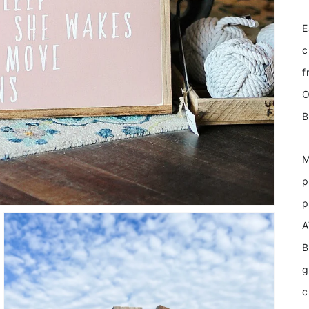
E
c
f
O
B
M
p
p
A
B
g
c