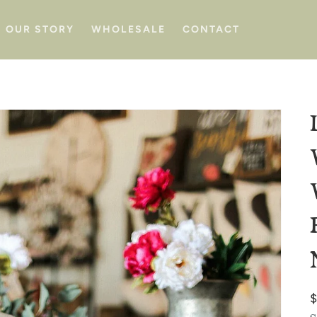
OUR STORY
WHOLESALE
CONTACT