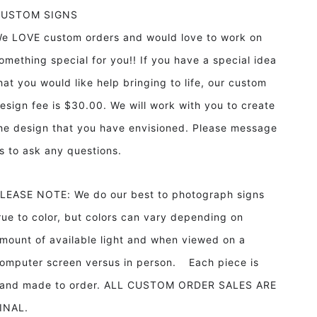
CUSTOM SIGNS
e LOVE custom orders and would love to work on
omething special for you!! If you have a special idea
hat you would like help bringing to life, our custom
esign fee is $30.00. We will work with you to create
he design that you have envisioned. Please message
s to ask any questions.
LEASE NOTE: We do our best to photograph signs
rue to color, but colors can vary depending on
mount of available light and when viewed on a
omputer screen versus in person. Each piece is
and made to order. ALL CUSTOM ORDER SALES ARE
INAL.