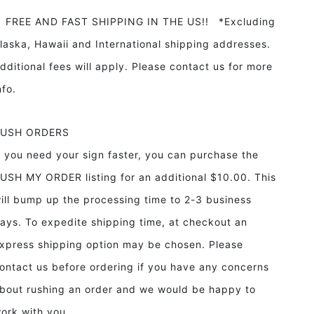
REE AND FAST SHIPPING IN THE US!! *Excluding
laska, Hawaii and International shipping addresses.
dditional fees will apply. Please contact us for more
info.
RUSH ORDERS
f you need your sign faster, you can purchase the
USH MY ORDER listing for an additional $10.00. This
ill bump up the processing time to 2-3 business
ays. To expedite shipping time, at checkout an
xpress shipping option may be chosen. Please
ontact us before ordering if you have any concerns
bout rushing an order and we would be happy to
ork with you.