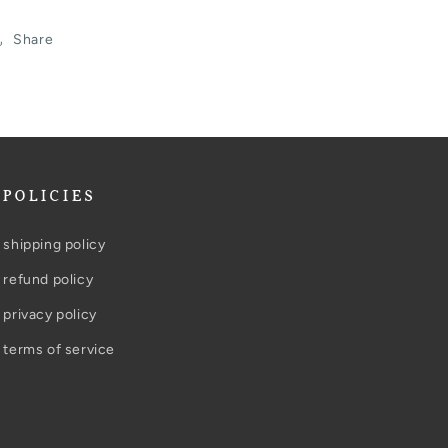
Share
POLICIES
shipping policy
refund policy
privacy policy
terms of service