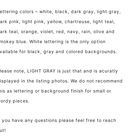
ettering colors – white, black, dark gray, light gray,
ark pink, light pink, yellow, chartreuse, light teal,
ark teal, orange, violet, red, navy, rain, olive and
mokey blue. White lettering is the only option
vailable for black, gray and colored backgrounds.
lease note, LIGHT GRAY is just that and is acuratly
isplayed in the listing photos. We do not recommend
his as lettering or background finish for small or
ordy pieces.
f you have any questions please feel free to reach
ut!