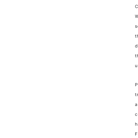
W
s
t
d
t
u
P
t
a
c
h
F