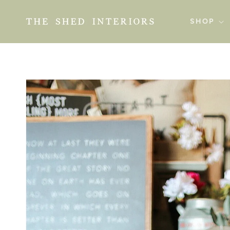
SKIP TO
CONTENT
SHOP
SKIP TO
PRODUCT
INFORMATION