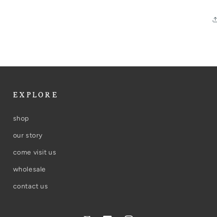
EXPLORE
shop
our story
come visit us
wholesale
contact us