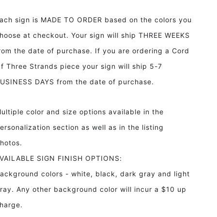
She
She
Will
Will
ach sign is MADE TO ORDER based on the colors you
Move
Move
Mountains
Mountains
hoose at checkout. Your sign will ship THREE WEEKS
Framed
Framed
rom the date of purchase. If you are ordering a Cord
Wood
Wood
Sign
Sign
f Three Strands piece your sign will ship 5-7
Nursery
Nursery
USINESS DAYS from the date of purchase.
Decor
Decor
ultiple color and size options available in the
ersonalization section as well as in the listing
hotos.
VAILABLE SIGN FINISH OPTIONS:
ackground colors - white, black, dark gray and light
ray. Any other background color will incur a $10 up
harge.