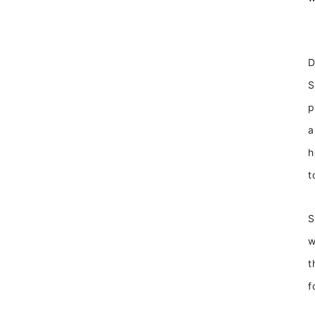
D
S
p
a
h
t
S
w
t
f