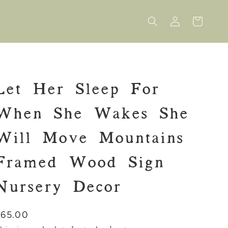
Log
Cart
in
Let Her Sleep For
When She Wakes She
Will Move Mountains
Framed Wood Sign
Nursery Decor
Regular
$65.00