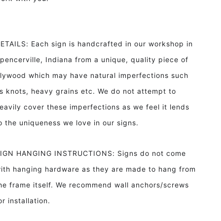
ETAILS: Each sign is handcrafted in our workshop in
pencerville, Indiana from a unique, quality piece of
lywood which may have natural imperfections such
s knots, heavy grains etc. We do not attempt to
eavily cover these imperfections as we feel it lends
o the uniqueness we love in our signs.
IGN HANGING INSTRUCTIONS: Signs do not come
ith hanging hardware as they are made to hang from
he frame itself. We recommend wall anchors/screws
or installation.