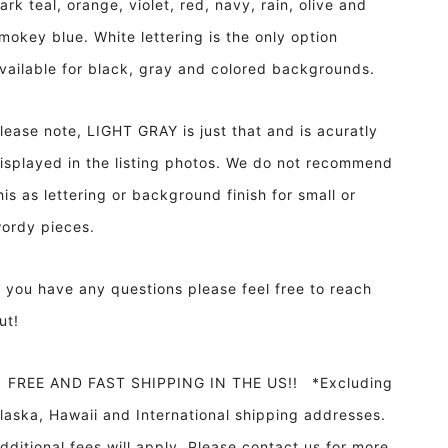
ark teal, orange, violet, red, navy, rain, olive and
mokey blue. White lettering is the only option
vailable for black, gray and colored backgrounds.
lease note, LIGHT GRAY is just that and is acuratly
isplayed in the listing photos. We do not recommend
his as lettering or background finish for small or
ordy pieces.
f you have any questions please feel free to reach
ut!
REE AND FAST SHIPPING IN THE US!! *Excluding
laska, Hawaii and International shipping addresses.
dditional fees will apply. Please contact us for more