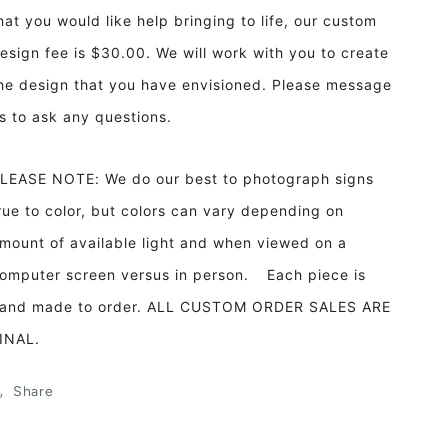
hat you would like help bringing to life, our custom
esign fee is $30.00. We will work with you to create
he design that you have envisioned. Please message
s to ask any questions.
LEASE NOTE: We do our best to photograph signs
rue to color, but colors can vary depending on
mount of available light and when viewed on a
omputer screen versus in person. Each piece is
and made to order. ALL CUSTOM ORDER SALES ARE
INAL.
Share