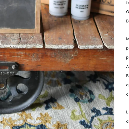
f
O
B
M
p
p
A
B
g
c
L
d