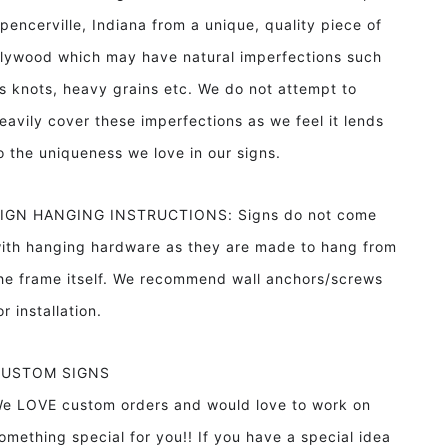
pencerville, Indiana from a unique, quality piece of
lywood which may have natural imperfections such
s knots, heavy grains etc. We do not attempt to
eavily cover these imperfections as we feel it lends
o the uniqueness we love in our signs.
IGN HANGING INSTRUCTIONS: Signs do not come
ith hanging hardware as they are made to hang from
he frame itself. We recommend wall anchors/screws
or installation.
CUSTOM SIGNS
e LOVE custom orders and would love to work on
omething special for you!! If you have a special idea