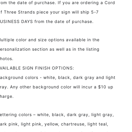
rom the date of purchase. If you are ordering a Cord
f Three Strands piece your sign will ship 5-7
USINESS DAYS from the date of purchase.
ultiple color and size options available in the
ersonalization section as well as in the listing
hotos.
VAILABLE SIGN FINISH OPTIONS:
ackground colors - white, black, dark gray and light
ray. Any other background color will incur a $10 up
harge.
ettering colors – white, black, dark gray, light gray,
ark pink, light pink, yellow, chartreuse, light teal,