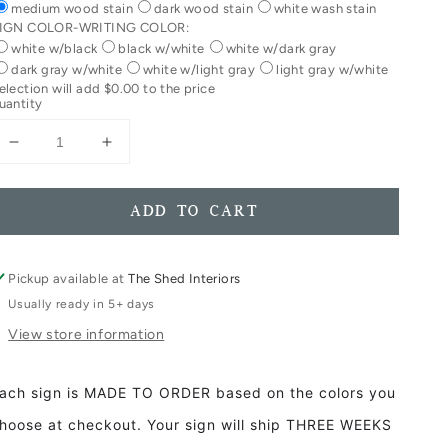
medium wood stain
dark wood stain
white wash stain
IGN COLOR-WRITING COLOR:
white w/black
black w/white
white w/dark gray
dark gray w/white
white w/light gray
light gray w/white
election will add
$0.00
to the price
uantity
Decrease
Increase
quantity
quantity
for
for
Lake
Lake
ADD TO CART
Life
Life
Framed
Framed
Wood
Wood
Pickup available at
The Shed Interiors
Sign
Sign
Usually ready in 5+ days
Lake
Lake
View store information
House
House
Decor
Decor
ach sign is MADE TO ORDER based on the colors you
hoose at checkout. Your sign will ship THREE WEEKS