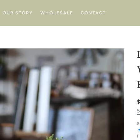
OUR STORY
WHOLESALE
CONTACT
p
S
S
F