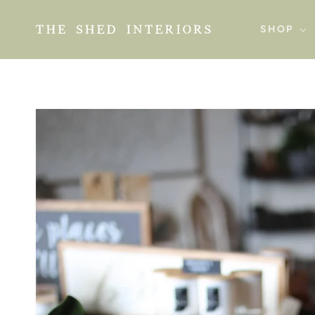
SKIP TO
CONTENT
SHOP
SKIP TO
PRODUCT
INFORMATION