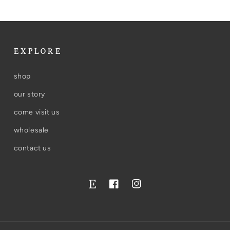
EXPLORE
shop
our story
come visit us
wholesale
contact us
Facebook
Instagram
Twitter