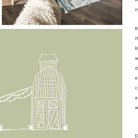
I
R
w
d
e
c
a
w
D