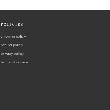
POLICIES
shipping policy
refund policy
privacy policy
terms of service