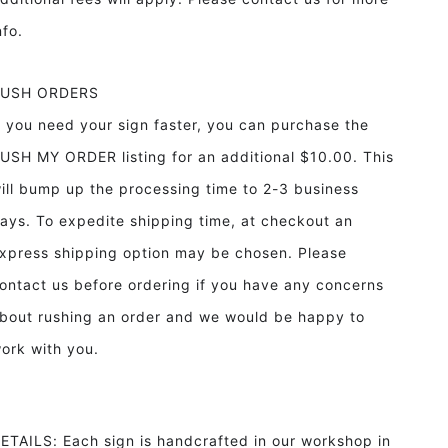
info.
RUSH ORDERS
f you need your sign faster, you can purchase the
USH MY ORDER listing for an additional $10.00. This
ill bump up the processing time to 2-3 business
ays. To expedite shipping time, at checkout an
xpress shipping option may be chosen. Please
ontact us before ordering if you have any concerns
bout rushing an order and we would be happy to
ork with you.
ETAILS: Each sign is handcrafted in our workshop in