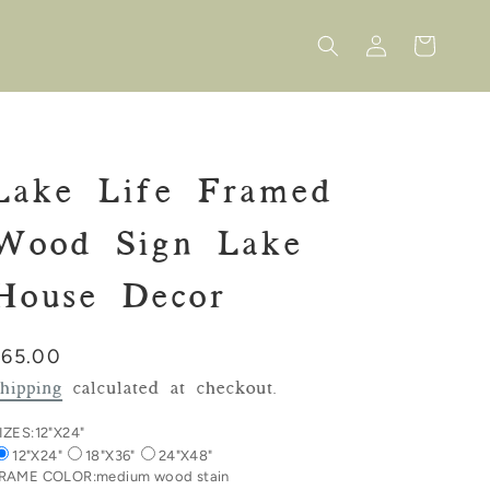
Log
Cart
in
Lake Life Framed
Wood Sign Lake
House Decor
Regular
$65.00
rice
hipping
calculated at checkout.
IZES:
12"X24"
12"X24"
18"X36"
24"X48"
RAME COLOR:
medium wood stain