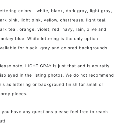
ettering colors – white, black, dark gray, light gray,
ark pink, light pink, yellow, chartreuse, light teal,
ark teal, orange, violet, red, navy, rain, olive and
mokey blue. White lettering is the only option
vailable for black, gray and colored backgrounds.
lease note, LIGHT GRAY is just that and is acuratly
isplayed in the listing photos. We do not recommend
his as lettering or background finish for small or
ordy pieces.
f you have any questions please feel free to reach
ut!