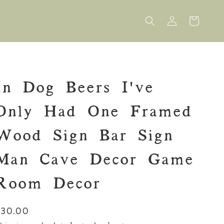
Log
Cart
in
In Dog Beers I've
Only Had One Framed
Wood Sign Bar Sign
Man Cave Decor Game
Room Decor
Regular
$30.00