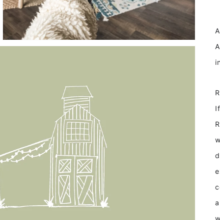
F
A
A
I
R
w
d
e
c
a
w