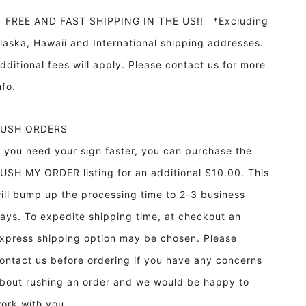
REE AND FAST SHIPPING IN THE US!! *Excluding
laska, Hawaii and International shipping addresses.
dditional fees will apply. Please contact us for more
info.
RUSH ORDERS
f you need your sign faster, you can purchase the
USH MY ORDER listing for an additional $10.00. This
ill bump up the processing time to 2-3 business
ays. To expedite shipping time, at checkout an
xpress shipping option may be chosen. Please
ontact us before ordering if you have any concerns
bout rushing an order and we would be happy to
ork with you.