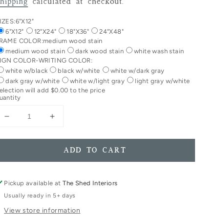
rice
hipping
calculated at checkout.
IZES:
6"X12"
6"X12"
12"X24"
18"X36"
24"X48"
RAME COLOR:
medium wood stain
medium wood stain
dark wood stain
white wash stain
IGN COLOR-WRITING COLOR:
white w/black
black w/white
white w/dark gray
dark gray w/white
white w/light gray
light gray w/white
election will add
$0.00
to the price
uantity
Decrease
Increase
quantity
quantity
for
for
In
In
ADD TO CART
Dog
Dog
Beers
Beers
I&#39;ve
I&#39;ve
Pickup available at
The Shed Interiors
Only
Only
Usually ready in 5+ days
Had
Had
View store information
One
One