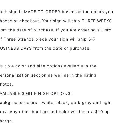
Framed
Framed
Wood
Wood
ach sign is MADE TO ORDER based on the colors you
Sign
Sign
Bar
Bar
hoose at checkout. Your sign will ship THREE WEEKS
Sign
Sign
rom the date of purchase. If you are ordering a Cord
Man
Man
Cave
Cave
f Three Strands piece your sign will ship 5-7
Decor
Decor
USINESS DAYS from the date of purchase.
Game
Game
Room
Room
Decor
Decor
ultiple color and size options available in the
ersonalization section as well as in the listing
hotos.
VAILABLE SIGN FINISH OPTIONS:
ackground colors - white, black, dark gray and light
ray. Any other background color will incur a $10 up
harge.