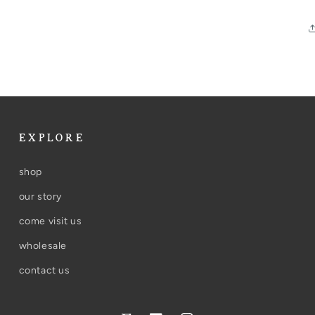
EXPLORE
shop
our story
come visit us
wholesale
contact us