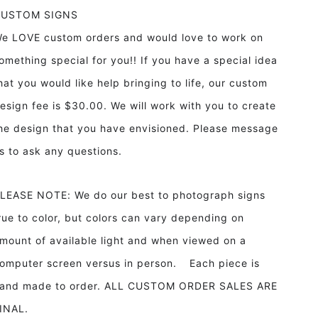
CUSTOM SIGNS
e LOVE custom orders and would love to work on
omething special for you!! If you have a special idea
hat you would like help bringing to life, our custom
esign fee is $30.00. We will work with you to create
he design that you have envisioned. Please message
s to ask any questions.
LEASE NOTE: We do our best to photograph signs
rue to color, but colors can vary depending on
mount of available light and when viewed on a
omputer screen versus in person. Each piece is
and made to order. ALL CUSTOM ORDER SALES ARE
INAL.