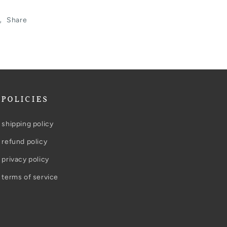
Share
POLICIES
shipping policy
refund policy
privacy policy
terms of service