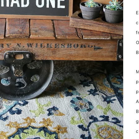
E
c
f
O
B
M
p
p
A
B
g
c