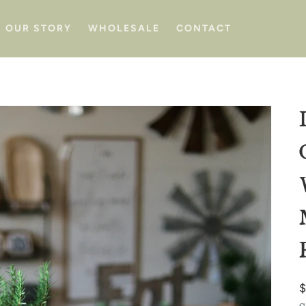
OUR STORY
WHOLESALE
CONTACT