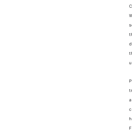
W
s
t
d
t
u
P
t
a
c
h
F