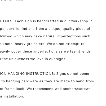
ETAILS: Each sign is handcrafted in our workshop in
pencerville, Indiana from a unique, quality piece of
lywood which may have natural imperfections such
s knots, heavy grains etc. We do not attempt to
eavily cover these imperfections as we feel it lends
o the uniqueness we love in our signs.
IGN HANGING INSTRUCTIONS: Signs do not come
ith hanging hardware as they are made to hang from
he frame itself. We recommend wall anchors/screws
or installation.