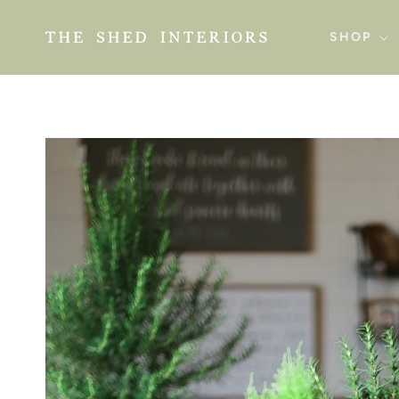
SKIP TO
CONTENT
SHOP
SKIP TO
PRODUCT
INFORMATION