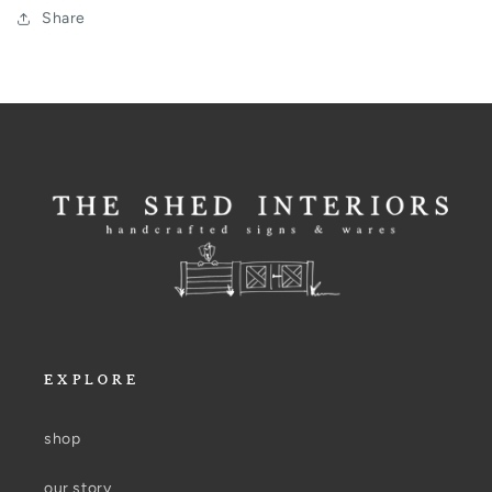
Share
EXPLORE
shop
our story