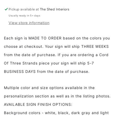
Lord&#39;s
Lord&#39;s
Prayer
Prayer
Pickup available at
The Shed Interiors
Trespasses
Trespasses
Usually ready in 5+ days
Full
Full
View store information
Our
Our
Father
Father
Framed
Framed
Each sign is MADE TO ORDER based on the colors you
Wood
Wood
choose at checkout. Your sign will ship THREE WEEKS
Sign
Sign
Dining
Dining
from the date of purchase. If you are ordering a Cord
Room
Room
Of Three Strands piece your sign will ship 5-7
Decor
Decor
Living
Living
BUSINESS DAYS from the date of purchase.
Room
Room
Decor
Decor
Multiple color and size options available in the
personalization section as well as in the listing photos.
AVAILABLE SIGN FINISH OPTIONS:
Background colors - white, black, dark gray and light