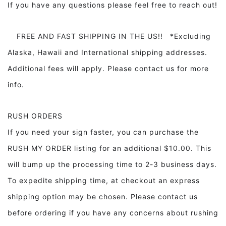
If you have any questions please feel free to reach out!
FREE AND FAST SHIPPING IN THE US!! *Excluding
Alaska, Hawaii and International shipping addresses.
Additional fees will apply. Please contact us for more
info.
RUSH ORDERS
If you need your sign faster, you can purchase the
RUSH MY ORDER listing for an additional $10.00. This
will bump up the processing time to 2-3 business days.
To expedite shipping time, at checkout an express
shipping option may be chosen. Please contact us
before ordering if you have any concerns about rushing