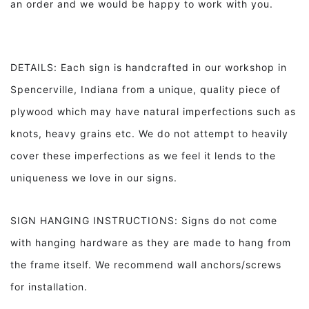
an order and we would be happy to work with you.
DETAILS: Each sign is handcrafted in our workshop in
Spencerville, Indiana from a unique, quality piece of
plywood which may have natural imperfections such as
knots, heavy grains etc. We do not attempt to heavily
cover these imperfections as we feel it lends to the
uniqueness we love in our signs.
SIGN HANGING INSTRUCTIONS: Signs do not come
with hanging hardware as they are made to hang from
the frame itself. We recommend wall anchors/screws
for installation.