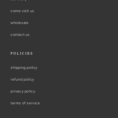
come visit us
wholesale
contact us
POLICIES
shipping policy
refund policy
privacy policy
terms of service