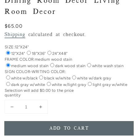
Dining Room Decor Living
Room Decor
Regular
$65.00
price
Shipping
calculated at checkout.
SIZE:
12"X24"
12"X24"
18"X36"
24"X48"
FRAME COLOR:
medium wood stain
medium wood stain
dark wood stain
white wash stain
SIGN COLOR-WRITING COLOR:
white w/black
black w/white
white w/dark gray
dark gray w/white
white w/light gray
light gray w/white
Selection will add
$0.00
to the price
quantity
Decrease
Increase
quantity
quantity
for
for
HORIZONTAL
HORIZONTAL
ADD TO CART
The
The