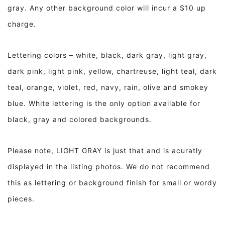
gray. Any other background color will incur a $10 up
charge.
Lettering colors – white, black, dark gray, light gray,
dark pink, light pink, yellow, chartreuse, light teal, dark
teal, orange, violet, red, navy, rain, olive and smokey
blue. White lettering is the only option available for
black, gray and colored backgrounds.
Please note, LIGHT GRAY is just that and is acuratly
displayed in the listing photos. We do not recommend
this as lettering or background finish for small or wordy
pieces.