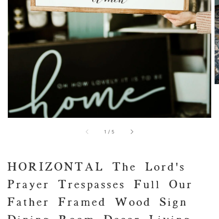
view
of
1
/
5
HORIZONTAL The Lord's
Prayer Trespasses Full Our
Father Framed Wood Sign