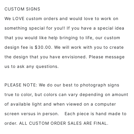
CUSTOM SIGNS
We LOVE custom orders and would love to work on
something special for you!! If you have a special idea
that you would like help bringing to life, our custom
design fee is $30.00. We will work with you to create
the design that you have envisioned. Please message
us to ask any questions.
PLEASE NOTE: We do our best to photograph signs
true to color, but colors can vary depending on amount
of available light and when viewed on a computer
screen versus in person. Each piece is hand made to
order. ALL CUSTOM ORDER SALES ARE FINAL.