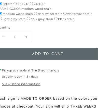
8"X12"
16"X24"
24"X36"
RAME COLOR:
medium wood stain
medium wood stain
dark wood stain
white wash stain
light gray stain
dark gray stain
black stain
uantity
Decrease
Increase
quantity
quantity
for
for
Ghost
Ghost
ADD TO CART
Boo
Boo
Framed
Framed
Wood
Wood
Pickup available at
The Shed Interiors
Porch
Porch
Usually ready in 5+ days
Fall
Fall
View store information
Halloween
Halloween
Ghost
Ghost
Decor
Decor
ach sign is MADE TO ORDER based on the colors you
Booze
Booze
Sign
Sign
hoose at checkout. Your sign will ship THREE WEEKS