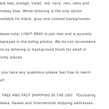
ark teal, orange, violet, red, navy, rain, olive and
mokey blue. White lettering is the only option
vailable for black, gray and colored backgrounds.
lease note, LIGHT GRAY is just that and is acuratly
isplayed in the listing photos. We do not recommend
his as lettering or background finish for small or
ordy pieces.
f you have any questions please feel free to reach
ut!
REE AND FAST SHIPPING IN THE US!! *Excluding
laska, Hawaii and International shipping addresses.