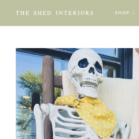
SKIP TO
CONTENT
SHOP
SKIP TO
PRODUCT
INFORMATION