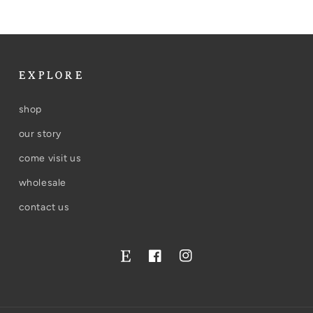
EXPLORE
shop
our story
come visit us
wholesale
contact us
Facebook
Instagram
Twitter