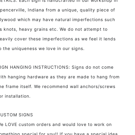
ETAILS: Each sign is handcrafted in our workshop in
pencerville, Indiana from a unique, quality piece of
lywood which may have natural imperfections such
s knots, heavy grains etc. We do not attempt to
eavily cover these imperfections as we feel it lends
o the uniqueness we love in our signs.
IGN HANGING INSTRUCTIONS: Signs do not come
ith hanging hardware as they are made to hang from
he frame itself. We recommend wall anchors/screws
or installation.
CUSTOM SIGNS
e LOVE custom orders and would love to work on
omething special for you!! If you have a special idea