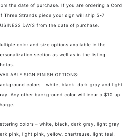
rom the date of purchase. If you are ordering a Cord
f Three Strands piece your sign will ship 5-7
USINESS DAYS from the date of purchase.
ultiple color and size options available in the
ersonalization section as well as in the listing
hotos.
VAILABLE SIGN FINISH OPTIONS:
ackground colors - white, black, dark gray and light
ray. Any other background color will incur a $10 up
harge.
ettering colors – white, black, dark gray, light gray,
ark pink, light pink, yellow, chartreuse, light teal,