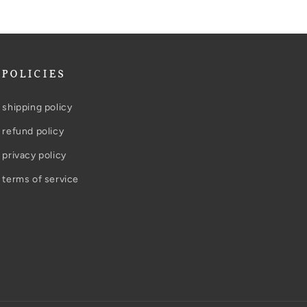
POLICIES
shipping policy
refund policy
privacy policy
terms of service