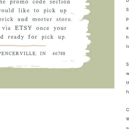
D
S
p
a
h
t
S
w
t
f
W
s