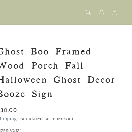
Log
Cart
in
Ghost Boo Framed
Wood Porch Fall
Halloween Ghost Decor
Booze Sign
Regular
$30.00
rice
hipping
calculated at checkout.
IZES:
8"X12"