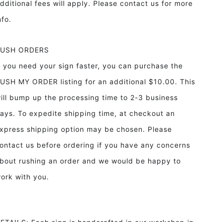
dditional fees will apply. Please contact us for more
info.
RUSH ORDERS
f you need your sign faster, you can purchase the
USH MY ORDER listing for an additional $10.00. This
ill bump up the processing time to 2-3 business
ays. To expedite shipping time, at checkout an
xpress shipping option may be chosen. Please
ontact us before ordering if you have any concerns
bout rushing an order and we would be happy to
ork with you.