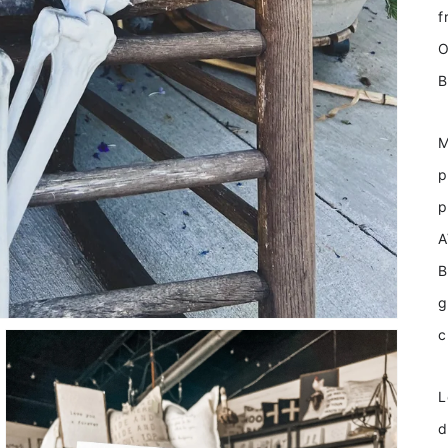
f
O
B
M
p
p
A
B
g
c
L
d