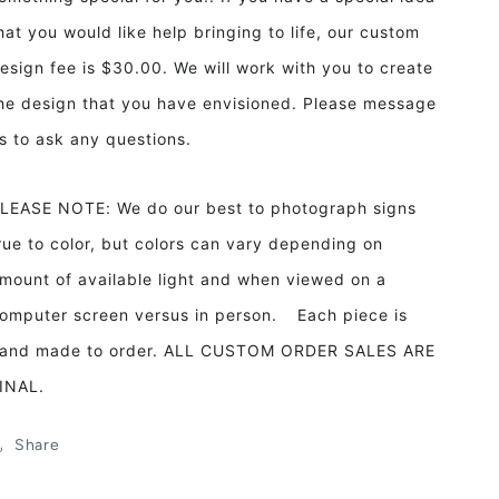
hat you would like help bringing to life, our custom
esign fee is $30.00. We will work with you to create
he design that you have envisioned. Please message
s to ask any questions.
LEASE NOTE: We do our best to photograph signs
rue to color, but colors can vary depending on
mount of available light and when viewed on a
omputer screen versus in person. Each piece is
and made to order. ALL CUSTOM ORDER SALES ARE
INAL.
Share