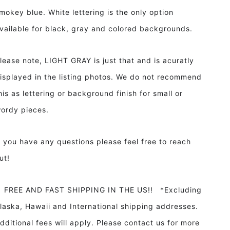
mokey blue. White lettering is the only option
vailable for black, gray and colored backgrounds.
lease note, LIGHT GRAY is just that and is acuratly
isplayed in the listing photos. We do not recommend
his as lettering or background finish for small or
ordy pieces.
f you have any questions please feel free to reach
ut!
REE AND FAST SHIPPING IN THE US!! *Excluding
laska, Hawaii and International shipping addresses.
dditional fees will apply. Please contact us for more