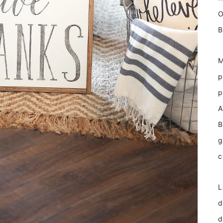
O
B
M
p
p
A
B
g
c
L
d
d