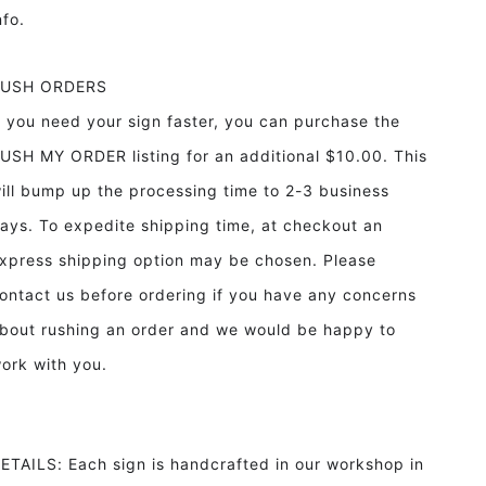
info.
RUSH ORDERS
f you need your sign faster, you can purchase the
USH MY ORDER listing for an additional $10.00. This
ill bump up the processing time to 2-3 business
ays. To expedite shipping time, at checkout an
xpress shipping option may be chosen. Please
ontact us before ordering if you have any concerns
bout rushing an order and we would be happy to
ork with you.
ETAILS: Each sign is handcrafted in our workshop in