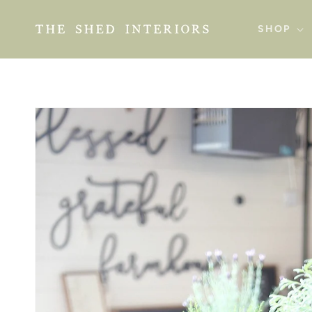
SKIP TO
CONTENT
SHOP
SKIP TO
PRODUCT
INFORMATION