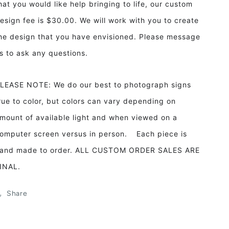
hat you would like help bringing to life, our custom
esign fee is $30.00. We will work with you to create
he design that you have envisioned. Please message
s to ask any questions.
LEASE NOTE: We do our best to photograph signs
rue to color, but colors can vary depending on
mount of available light and when viewed on a
omputer screen versus in person. Each piece is
and made to order. ALL CUSTOM ORDER SALES ARE
INAL.
Share