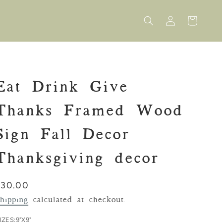
Log
Cart
in
Eat Drink Give
Thanks Framed Wood
Sign Fall Decor
Thanksgiving decor
Regular
$30.00
rice
hipping
calculated at checkout.
IZES:
9"X9"