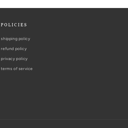
POLICIES
shipping policy
refund policy
privacy policy
terms of service