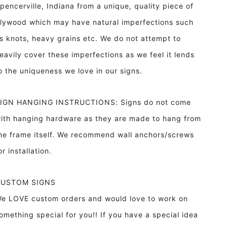
pencerville, Indiana from a unique, quality piece of
lywood which may have natural imperfections such
s knots, heavy grains etc. We do not attempt to
eavily cover these imperfections as we feel it lends
o the uniqueness we love in our signs.
IGN HANGING INSTRUCTIONS: Signs do not come
ith hanging hardware as they are made to hang from
he frame itself. We recommend wall anchors/screws
or installation.
CUSTOM SIGNS
e LOVE custom orders and would love to work on
omething special for you!! If you have a special idea