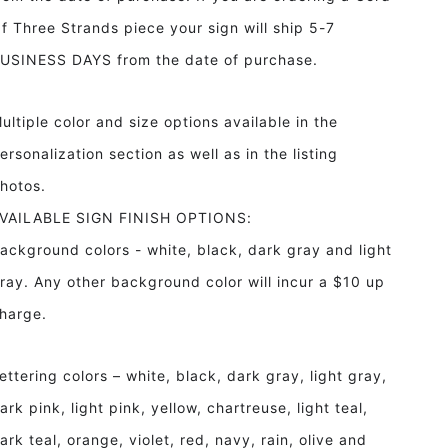
f Three Strands piece your sign will ship 5-7
USINESS DAYS from the date of purchase.
ultiple color and size options available in the
ersonalization section as well as in the listing
hotos.
VAILABLE SIGN FINISH OPTIONS:
ackground colors - white, black, dark gray and light
ray. Any other background color will incur a $10 up
harge.
ettering colors – white, black, dark gray, light gray,
ark pink, light pink, yellow, chartreuse, light teal,
ark teal, orange, violet, red, navy, rain, olive and