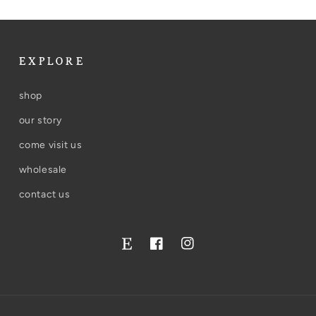
EXPLORE
shop
our story
come visit us
wholesale
contact us
Facebook
Instagram
Twitter