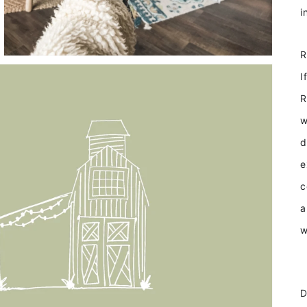
I
R
w
d
e
c
a
w
D