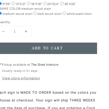
9"X9"
12"X12"
18"X18"
24"X24"
36"X36"
RAME COLOR:
medium wood stain
medium wood stain
dark wood stain
white wash stain
uantity
Decrease
Increase
quantity
quantity
for
for
Eat
Eat
ADD TO CART
Drink
Drink
Give
Give
Thanks
Thanks
Pickup available at
The Shed Interiors
Framed
Framed
Usually ready in 5+ days
Wood
Wood
View store information
Sign
Sign
Fall
Fall
Decor
Decor
ach sign is MADE TO ORDER based on the colors you
Thanksgiving
Thanksgiving
decor
decor
hoose at checkout. Your sign will ship THREE WEEKS
rom the date of purchase. If you are ordering a Cord