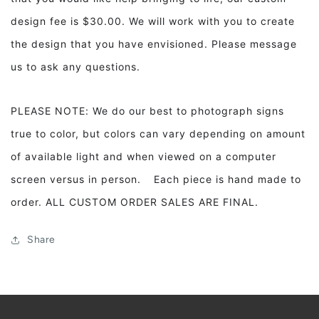
design fee is $30.00. We will work with you to create
the design that you have envisioned. Please message
us to ask any questions.
PLEASE NOTE: We do our best to photograph signs
true to color, but colors can vary depending on amount
of available light and when viewed on a computer
screen versus in person. Each piece is hand made to
order. ALL CUSTOM ORDER SALES ARE FINAL.
Share