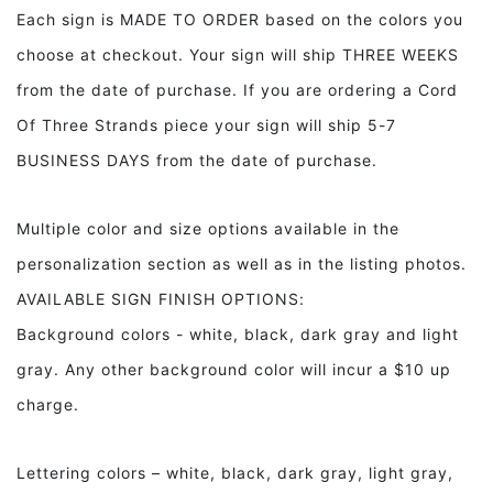
Decor
Decor
Each sign is MADE TO ORDER based on the colors you
Front
Front
choose at checkout. Your sign will ship THREE WEEKS
Door
Door
Decor
Decor
from the date of purchase. If you are ordering a Cord
Of Three Strands piece your sign will ship 5-7
BUSINESS DAYS from the date of purchase.
Multiple color and size options available in the
personalization section as well as in the listing photos.
AVAILABLE SIGN FINISH OPTIONS:
Background colors - white, black, dark gray and light
gray. Any other background color will incur a $10 up
charge.
Lettering colors – white, black, dark gray, light gray,