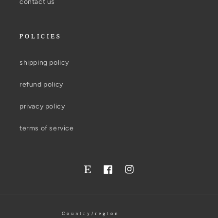
contact us
POLICIES
shipping policy
refund policy
privacy policy
terms of service
Facebook
Instagram
Twitter
Country/region