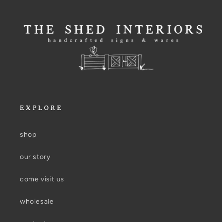
EXPLORE
shop
our story
come visit us
wholesale