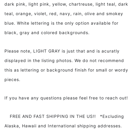
dark pink, light pink, yellow, chartreuse, light teal, dark
teal, orange, violet, red, navy, rain, olive and smokey
blue. White lettering is the only option available for
black, gray and colored backgrounds.
Please note, LIGHT GRAY is just that and is acuratly
displayed in the listing photos. We do not recommend
this as lettering or background finish for small or wordy
pieces.
If you have any questions please feel free to reach out!
FREE AND FAST SHIPPING IN THE US!! *Excluding
Alaska, Hawaii and International shipping addresses.