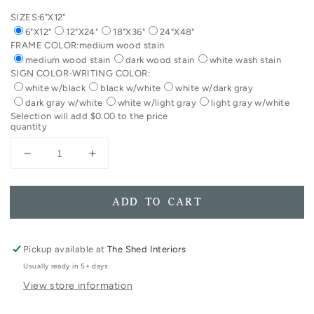
SIZES:
6"X12"
6"X12"
12"X24"
18"X36"
24"X48"
FRAME COLOR:
medium wood stain
medium wood stain
dark wood stain
white wash stain
SIGN COLOR-WRITING COLOR:
white w/black
black w/white
white w/dark gray
dark gray w/white
white w/light gray
light gray w/white
Selection will add
$0.00
to the price
quantity
Decrease
Increase
quantity
quantity
for
for
Come
Come
ADD TO CART
In
In
We&#39;re
We&#39;re
Awesome
Awesome
Pickup available at
The Shed Interiors
Framed
Framed
Usually ready in 5+ days
Wooden
Wooden
View store information
Sign
Sign
Foyer
Foyer