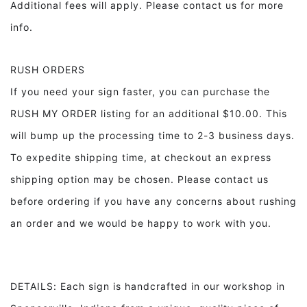
Additional fees will apply. Please contact us for more
info.
RUSH ORDERS
If you need your sign faster, you can purchase the
RUSH MY ORDER listing for an additional $10.00. This
will bump up the processing time to 2-3 business days.
To expedite shipping time, at checkout an express
shipping option may be chosen. Please contact us
before ordering if you have any concerns about rushing
an order and we would be happy to work with you.
DETAILS: Each sign is handcrafted in our workshop in