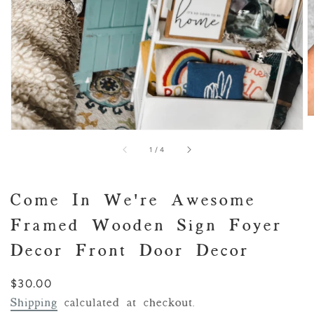
of
1
/
4
Come In We're Awesome
Framed Wooden Sign Foyer
Decor Front Door Decor
Regular
$30.00
price
Shipping
calculated at checkout.