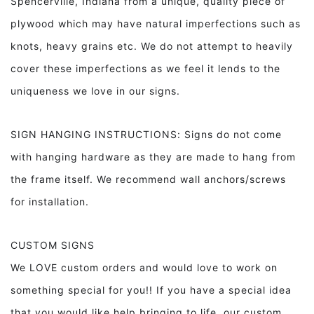
Spencerville, Indiana from a unique, quality piece of
plywood which may have natural imperfections such as
knots, heavy grains etc. We do not attempt to heavily
cover these imperfections as we feel it lends to the
uniqueness we love in our signs.
SIGN HANGING INSTRUCTIONS: Signs do not come
with hanging hardware as they are made to hang from
the frame itself. We recommend wall anchors/screws
for installation.
CUSTOM SIGNS
We LOVE custom orders and would love to work on
something special for you!! If you have a special idea
that you would like help bringing to life, our custom