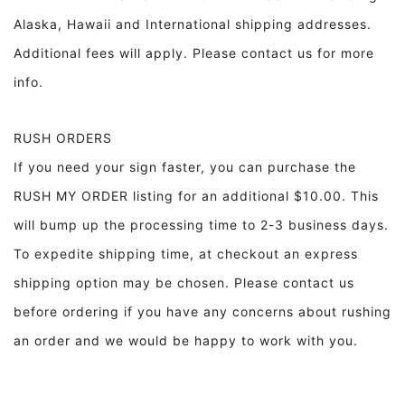
Alaska, Hawaii and International shipping addresses.
Additional fees will apply. Please contact us for more
info.
RUSH ORDERS
If you need your sign faster, you can purchase the
RUSH MY ORDER listing for an additional $10.00. This
will bump up the processing time to 2-3 business days.
To expedite shipping time, at checkout an express
shipping option may be chosen. Please contact us
before ordering if you have any concerns about rushing
an order and we would be happy to work with you.