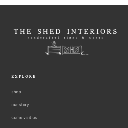
EXPLORE
shop
our story
come visit us