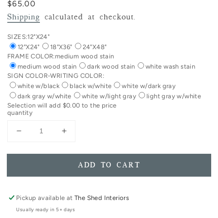
Regular
$65.00
price
Shipping
calculated at checkout.
SIZES:
12"X24"
12"X24"
18"X36"
24"X48"
FRAME COLOR:
medium wood stain
medium wood stain
dark wood stain
white wash stain
SIGN COLOR-WRITING COLOR:
white w/black
black w/white
white w/dark gray
dark gray w/white
white w/light gray
light gray w/white
Selection will add
$0.00
to the price
quantity
Decrease
Increase
quantity
quantity
for
for
Coffee
Coffee
ADD TO CART
And
And
Jesus
Jesus
Framed
Framed
Pickup available at
The Shed Interiors
Wood
Wood
Usually ready in 5+ days
Sign
Sign