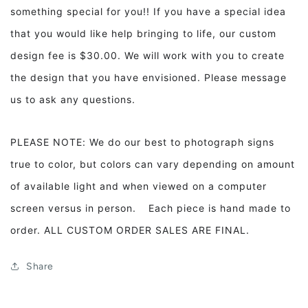
something special for you!! If you have a special idea
that you would like help bringing to life, our custom
design fee is $30.00. We will work with you to create
the design that you have envisioned. Please message
us to ask any questions.
PLEASE NOTE: We do our best to photograph signs
true to color, but colors can vary depending on amount
of available light and when viewed on a computer
screen versus in person. Each piece is hand made to
order. ALL CUSTOM ORDER SALES ARE FINAL.
Share