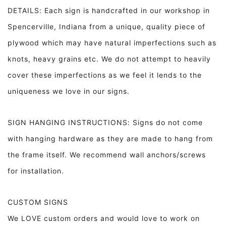
DETAILS: Each sign is handcrafted in our workshop in
Spencerville, Indiana from a unique, quality piece of
plywood which may have natural imperfections such as
knots, heavy grains etc. We do not attempt to heavily
cover these imperfections as we feel it lends to the
uniqueness we love in our signs.
SIGN HANGING INSTRUCTIONS: Signs do not come
with hanging hardware as they are made to hang from
the frame itself. We recommend wall anchors/screws
for installation.
CUSTOM SIGNS
We LOVE custom orders and would love to work on