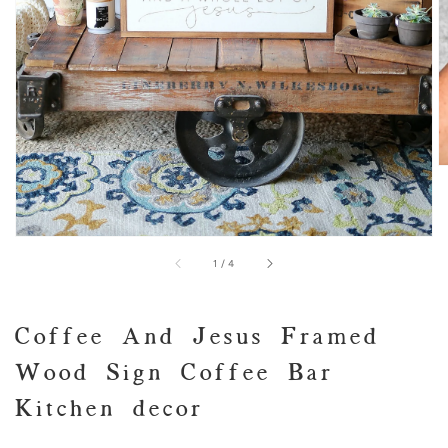
view
of
1
/
4
Coffee And Jesus Framed
Wood Sign Coffee Bar
Kitchen decor