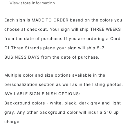
View store information
Coffee
Coffee
Bar
Bar
Kitchen
Kitchen
Each sign is MADE TO ORDER based on the colors you
decor
decor
choose at checkout. Your sign will ship THREE WEEKS
from the date of purchase. If you are ordering a Cord
Of Three Strands piece your sign will ship 5-7
BUSINESS DAYS from the date of purchase.
Multiple color and size options available in the
personalization section as well as in the listing photos.
AVAILABLE SIGN FINISH OPTIONS:
Background colors - white, black, dark gray and light
gray. Any other background color will incur a $10 up
charge.