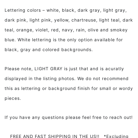
Lettering colors – white, black, dark gray, light gray,
dark pink, light pink, yellow, chartreuse, light teal, dark
teal, orange, violet, red, navy, rain, olive and smokey
blue. White lettering is the only option available for
black, gray and colored backgrounds.
Please note, LIGHT GRAY is just that and is acuratly
displayed in the listing photos. We do not recommend
this as lettering or background finish for small or wordy
pieces.
If you have any questions please feel free to reach out!
FREE AND FAST SHIPPING IN THE US!! *Excluding