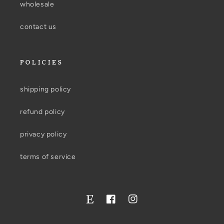
wholesale
contact us
POLICIES
shipping policy
refund policy
privacy policy
terms of service
Facebook
Instagram
Twitter