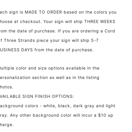
Night
Night
Without
Without
ach sign is MADE TO ORDER based on the colors you
Stars
Stars
Framed
Framed
hoose at checkout. Your sign will ship THREE WEEKS
Wood
Wood
rom the date of purchase. If you are ordering a Cord
Sign
Sign
Girl&#39;s
Girl&#39;s
f Three Strands piece your sign will ship 5-7
Room
Room
USINESS DAYS from the date of purchase.
decor
decor
ultiple color and size options available in the
ersonalization section as well as in the listing
hotos.
VAILABLE SIGN FINISH OPTIONS:
ackground colors - white, black, dark gray and light
ray. Any other background color will incur a $10 up
harge.