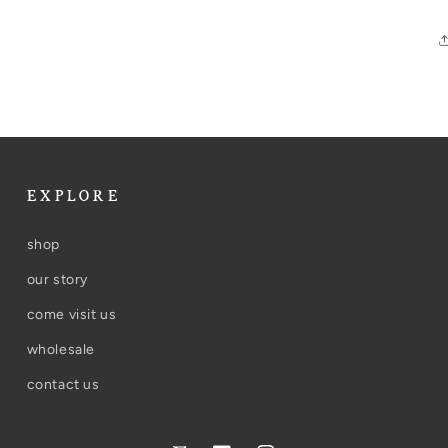
EXPLORE
shop
our story
come visit us
wholesale
contact us