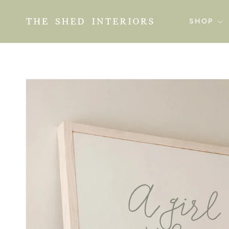
SKIP TO
CONTENT
SHOP
SKIP TO
PRODUCT
INFORMATION