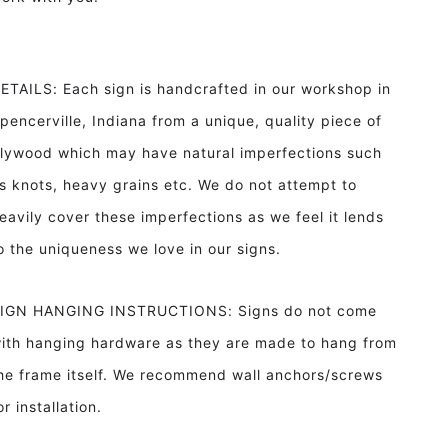
ETAILS: Each sign is handcrafted in our workshop in
pencerville, Indiana from a unique, quality piece of
lywood which may have natural imperfections such
s knots, heavy grains etc. We do not attempt to
eavily cover these imperfections as we feel it lends
o the uniqueness we love in our signs.
IGN HANGING INSTRUCTIONS: Signs do not come
ith hanging hardware as they are made to hang from
he frame itself. We recommend wall anchors/screws
or installation.