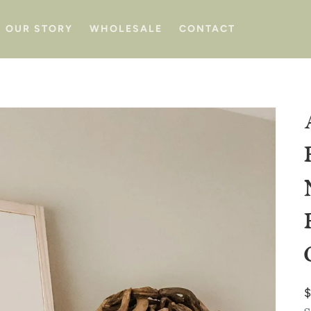
OUR STORY
WHOLESALE
CONTACT