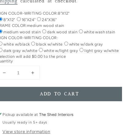
rice
hipping
calculated at checkout.
IGN COLOR-WRITING COLOR:
8"X12"
8"X12"
16"X24"
24"X36"
RAME COLOR:
medium wood stain
medium wood stain
dark wood stain
white wash stain
IGN COLOR-WRITING COLOR:
white w/black
black w/white
white w/dark gray
dark gray w/white
white w/light gray
light gray w/white
election will add
$0.00
to the price
uantity
Decrease
Increase
quantity
quantity
for
for
A
A
ADD TO CART
Girl
Girl
Without
Without
Freckles
Freckles
Pickup available at
The Shed Interiors
Is
Is
Usually ready in 5+ days
Like
Like
View store information
A
A