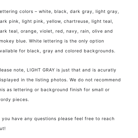
ettering colors – white, black, dark gray, light gray,
ark pink, light pink, yellow, chartreuse, light teal,
ark teal, orange, violet, red, navy, rain, olive and
mokey blue. White lettering is the only option
vailable for black, gray and colored backgrounds.
lease note, LIGHT GRAY is just that and is acuratly
isplayed in the listing photos. We do not recommend
his as lettering or background finish for small or
ordy pieces.
f you have any questions please feel free to reach
ut!