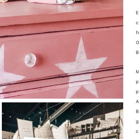
E
c
f
O
B
M
p
p
A
B
g
c