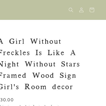
Log
Cart
in
A Girl Without
Freckles Is Like A
Night Without Stars
Framed Wood Sign
Girl's Room decor
Regular
$30.00