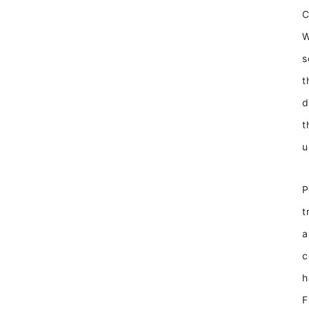
W
s
t
d
t
u
P
t
a
c
h
F