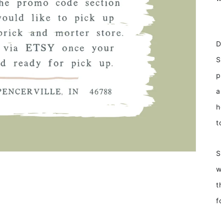
D
S
p
a
h
t
S
w
t
f