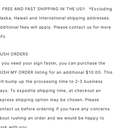
REE AND FAST SHIPPING IN THE US!! *Excluding
laska, Hawaii and International shipping addresses.
dditional fees will apply. Please contact us for more
info.
RUSH ORDERS
f you need your sign faster, you can purchase the
USH MY ORDER listing for an additional $10.00. This
ill bump up the processing time to 2-3 business
ays. To expedite shipping time, at checkout an
xpress shipping option may be chosen. Please
ontact us before ordering if you have any concerns
bout rushing an order and we would be happy to
ork with you.