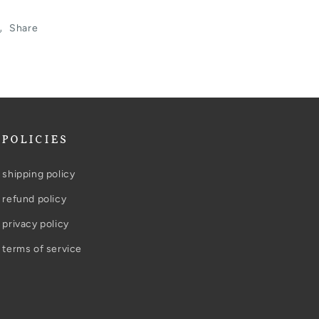
Share
POLICIES
shipping policy
refund policy
privacy policy
terms of service