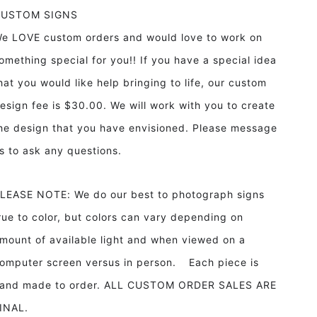
CUSTOM SIGNS
e LOVE custom orders and would love to work on
omething special for you!! If you have a special idea
hat you would like help bringing to life, our custom
esign fee is $30.00. We will work with you to create
he design that you have envisioned. Please message
s to ask any questions.
LEASE NOTE: We do our best to photograph signs
rue to color, but colors can vary depending on
mount of available light and when viewed on a
omputer screen versus in person. Each piece is
and made to order. ALL CUSTOM ORDER SALES ARE
INAL.